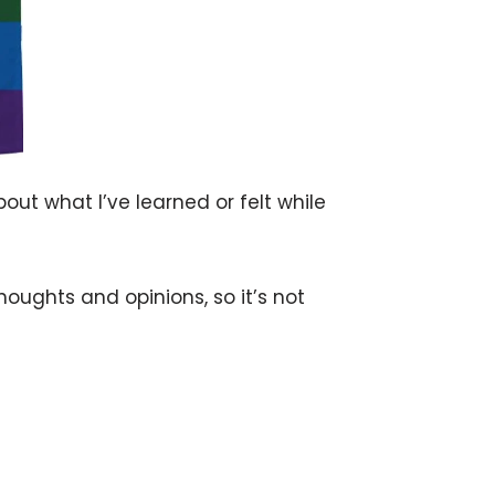
bout what I’ve learned or felt while
houghts and opinions, so it’s not