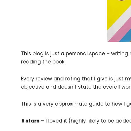
This blog is just a personal space – writing
reading the book.
Every review and rating that I give is just
objective and doesn’t state the overall wor
This is a very approximate guide to how I 
5 stars
– I loved it (highly likely to be ad