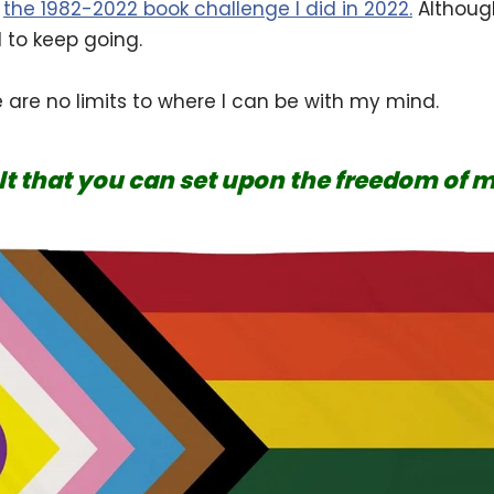
f
the 1982-2022 book challenge I did in 2022.
Although
d to keep going.
are no limits to where I can be with my mind.
olt that you can set upon the freedom of 