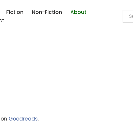
Fiction
Non-Fiction
About
ct
e on
Goodreads
.