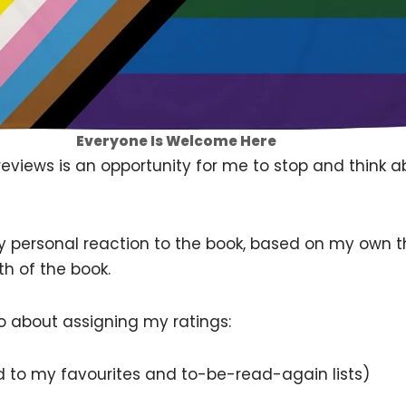
Everyone Is Welcome Here
 reviews is an opportunity for me to stop and think a
 my personal reaction to the book, based on my own t
th of the book.
go about assigning my ratings:
ded to my favourites and to-be-read-again lists)