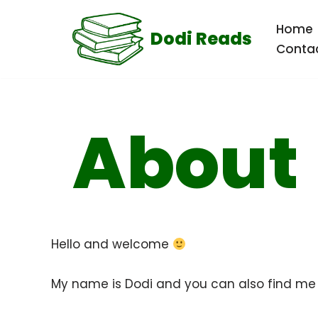
Home
Dodi Reads
Skip
Conta
to
content
About
Hello and welcome
My name is Dodi and you can also find m