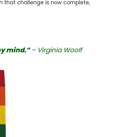
 that challenge is now complete,
my mind.”
– Virginia Woolf