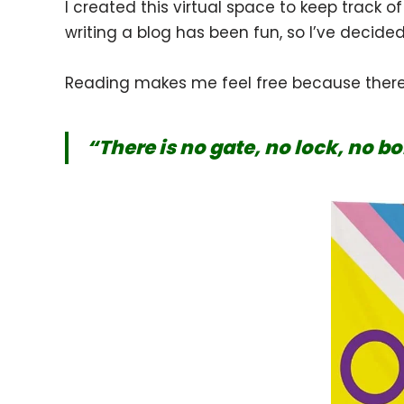
I created this virtual space to keep track o
writing a blog has been fun, so I’ve decide
Reading makes me feel free because there 
“There is no gate, no lock, no b