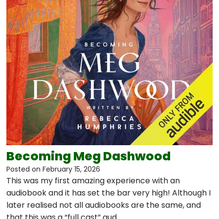
Becoming Meg Dashwood
Posted on
February 15, 2026
This was my first amazing experience with an
audiobook and it has set the bar very high! Although I
later realised not all audiobooks are the same, and
that this was a “full cast” aud…