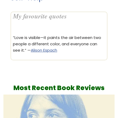
My favourite quotes
“Love is visible—it paints the air between two
people a different color, and everyone can
see it.” —
Alison Espach
Most Recent
Book Reviews