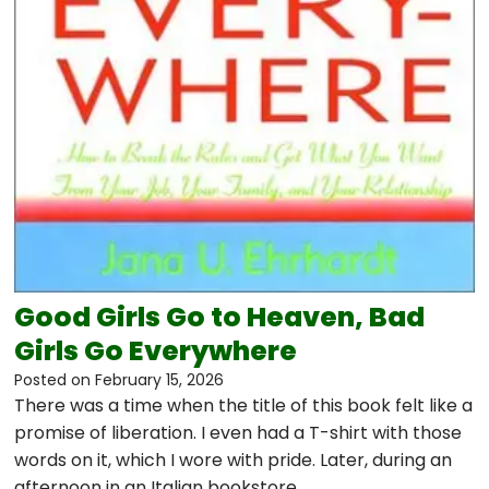
Good Girls Go to Heaven, Bad
Girls Go Everywhere
Posted on
February 15, 2026
There was a time when the title of this book felt like a
promise of liberation. I even had a T-shirt with those
words on it, which I wore with pride. Later, during an
afternoon in an Italian bookstore…