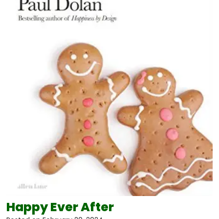
Happy Ever After