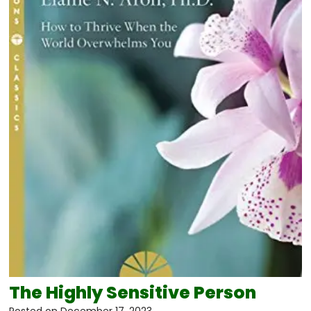
The Highly Sensitive Person
Posted on
December 17, 2023