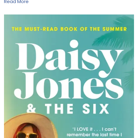
Read More