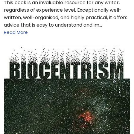
This book is an invaluable resource for any writer,
regardless of experience level. Exceptionally well-
written, well-organised, and highly practical, it offers
advice that is easy to understand and im…
Read More