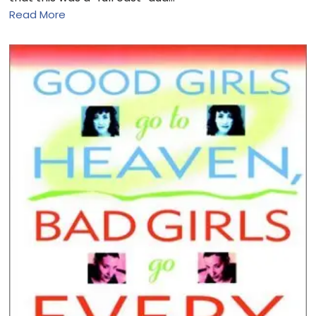
Read More