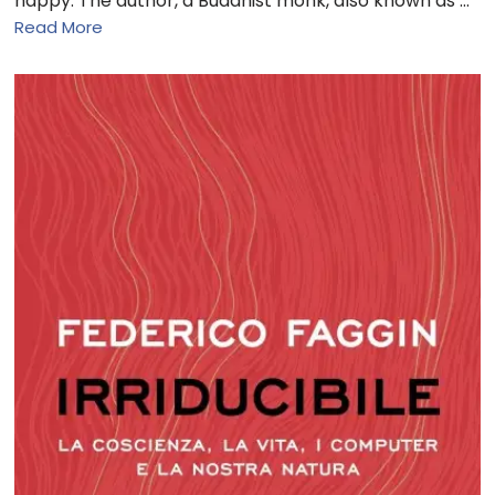
happy. The author, a Buddhist monk, also known as …
Read More