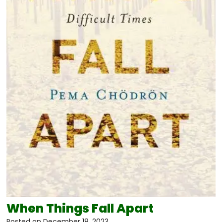
When Things Fall Apart
Posted on
December 18, 2023