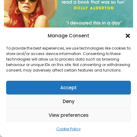
Manage Consent
To provide the best experiences, we use technologies like cookies to
store and/or access device information. Consenting to these
technologies will allow us to process data such as browsing
behaviour or unique IDs on this site. Not consenting or withdrawing
consent, may adversely affect certain features and functions.
Daisy Jones & The Six
Accept
Posted on
October 21, 2023
This book is about sex, drugs, and rock and roll. Taylor
Deny
Jenkins Reid’s writing is fantastic and makes it super
easy to imagine everything in your mind as you read.
View preferences
She’s so good at making…
Read More
Cookie Policy