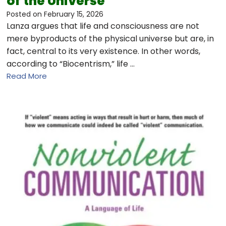
of the Universe
Posted on
February 15, 2026
Lanza argues that life and consciousness are not
mere byproducts of the physical universe but are, in
fact, central to its very existence. In other words,
according to “Biocentrism,” life …
Read More