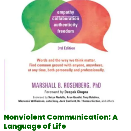
Nonviolent Communication: A
Language of Life