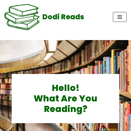
Dodi Reads
Skip
to
content
Hello!
What Are You
Reading?