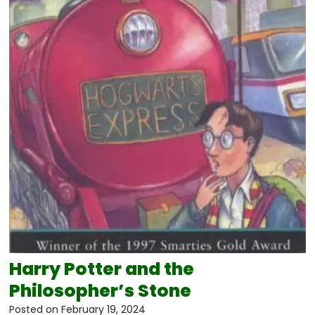
Harry Potter and the
Philosopher’s Stone
Posted on
February 19, 2024