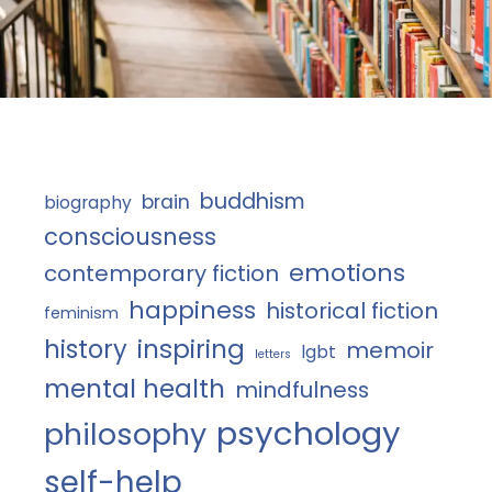
buddhism
brain
biography
consciousness
emotions
contemporary fiction
happiness
historical fiction
feminism
history
inspiring
memoir
lgbt
letters
mental health
mindfulness
psychology
philosophy
self-help