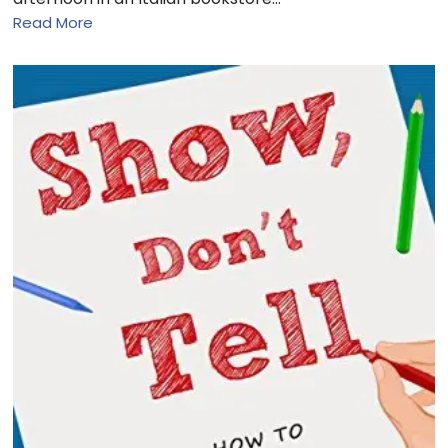
Read More