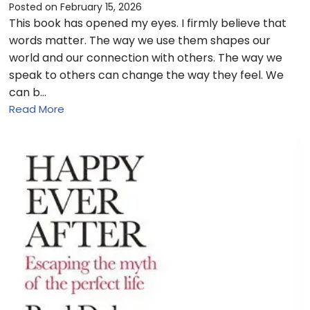
Posted on
February 15, 2026
This book has opened my eyes. I firmly believe that
words matter. The way we use them shapes our
world and our connection with others. The way we
speak to others can change the way they feel. We
can b…
Read More