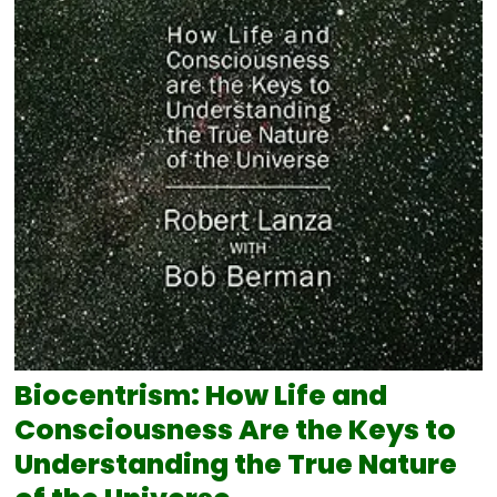
Biocentrism: How Life and
Consciousness Are the Keys to
Understanding the True Nature