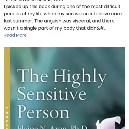
I picked up this book during one of the most difficult
periods of my life when my son was in intensive care
last summer. The anguish was visceral, and there
wasn’t a single part of my body that didn&#…
Read More