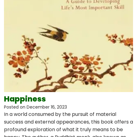
Happiness
Posted on
December 16, 2023
In a world consumed by the pursuit of material
success and external appearances, this book offers a
profound exploration of what it truly means to be