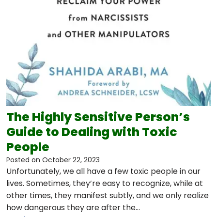
The Highly Sensitive Person’s
Guide to Dealing with Toxic
People
Posted on
October 22, 2023
Unfortunately, we all have a few toxic people in our
lives. Sometimes, they’re easy to recognize, while at
other times, they manifest subtly, and we only realize
how dangerous they are after the…