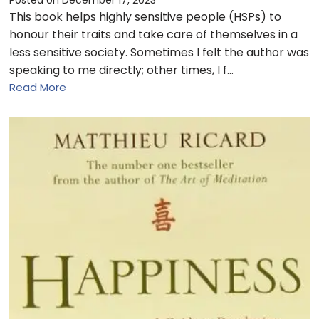
This book helps highly sensitive people (HSPs) to
honour their traits and take care of themselves in a
less sensitive society. Sometimes I felt the author was
speaking to me directly; other times, I f…
Read More