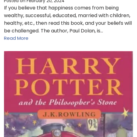
Posted on
February 20, 2024
If you believe that happiness comes from being
wealthy, successful, educated, married with children,
healthy, etc., then read this book, and your beliefs will
be challenged. The author, Paul Dolan, is…
Read More