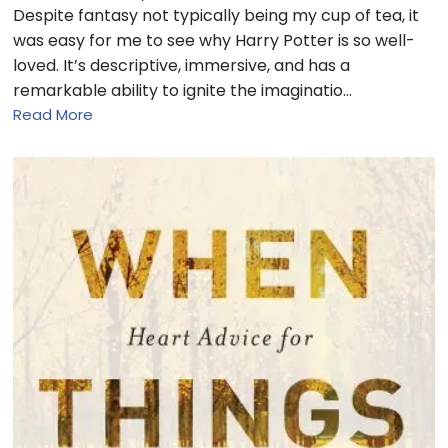
Despite fantasy not typically being my cup of tea, it
was easy for me to see why Harry Potter is so well-
loved. It’s descriptive, immersive, and has a
remarkable ability to ignite the imaginatio…
Read More