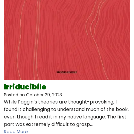
Irriducibile
Posted on
October 29, 2023
While Faggin’s theories are thought-provoking, I
found it challenging to understand much of the book,
even though I read it in my native language. The first
part was extremely difficult to grasp…
Read More