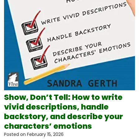
Show, Don’t Tell: How to write
vivid descriptions, handle
backstory, and describe your
characters’ emotions
Posted on
February 15, 2026