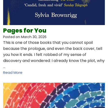
Pages for You
Posted on
March 30, 2026
This is one of those books that you cannot spoil
because the prologue, and even the back cover, tell
you how it ends. I felt robbed of my sense of
discovery and wondered: I already know the plot, why
…
Read More