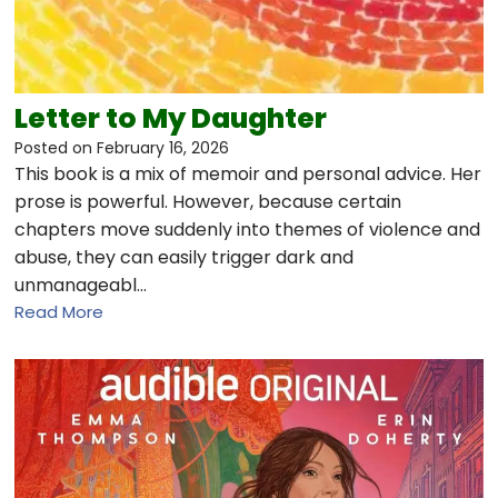
Letter to My Daughter
Posted on
February 16, 2026
This book is a mix of memoir and personal advice. Her
prose is powerful. However, because certain
chapters move suddenly into themes of violence and
abuse, they can easily trigger dark and
unmanageabl…
Read More