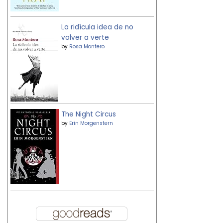
La ridícula idea de no
volver a verte
by
Rosa Montero
The Night Circus
by
Erin Morgenstern