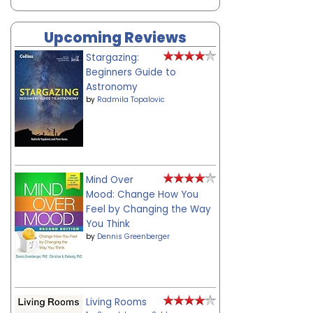
Upcoming Reviews
Stargazing:
Beginners Guide to
Astronomy
by
Radmila Topalovic
Mind Over
Mood: Change How You
Feel by Changing the Way
You Think
by
Dennis Greenberger
Living Rooms