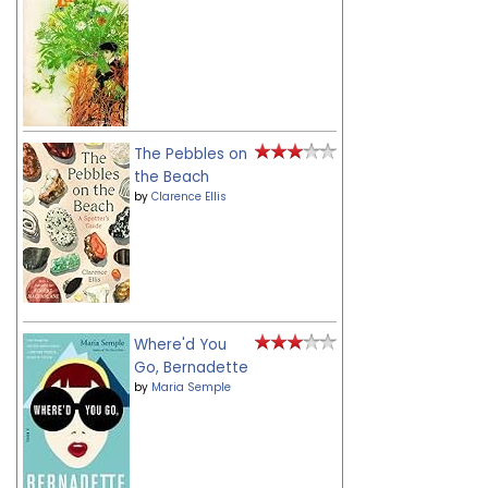
The Pebbles on
the Beach
by
Clarence Ellis
Where'd You
Go, Bernadette
by
Maria Semple