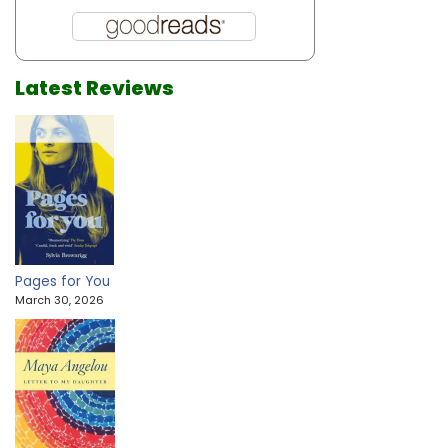
Latest Reviews
Pages for You
March 30, 2026