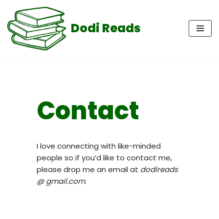
Dodi Reads
Skip
to
content
Contact
I love connecting with like-minded
people so if you’d like to contact me,
please drop me an email at
dodireads
@ gmail.com
.