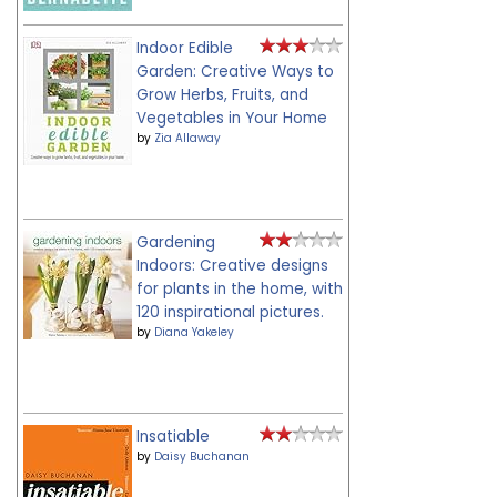
Indoor Edible
Garden: Creative Ways to
Grow Herbs, Fruits, and
Vegetables in Your Home
by
Zia Allaway
Gardening
Indoors: Creative designs
for plants in the home, with
120 inspirational pictures.
by
Diana Yakeley
Insatiable
by
Daisy Buchanan