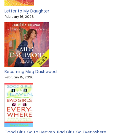
Letter to My Daughter
February 16, 2026
Becoming Meg Dashwood
February 15, 2026
Good Girls Go to Heaven, Bad Girls Go Everywhere