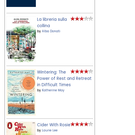
La libreria sulla
collina
by
Alba Donati
Wintering: The
Power of Rest and Retreat
in Difficult Times
by
Katherine May
Cider With Rosie
by
Laurie Lee