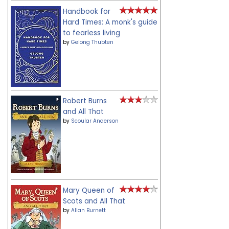
Handbook for
Hard Times: A monk's guide
to fearless living
by
Gelong Thubten
Robert Burns
and All That
by
Scoular Anderson
Mary Queen of
Scots and All That
by
Allan Burnett