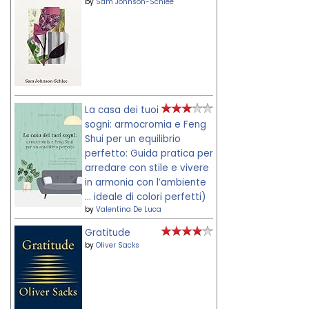
by
Sam Johnson-Schlee
La casa dei tuoi
sogni: armocromia e Feng
Shui per un equilibrio
perfetto: Guida pratica per
arredare con stile e vivere
in armonia con l’ambiente
... ideale di colori perfetti)
by
Valentina De Luca
Gratitude
by
Oliver Sacks