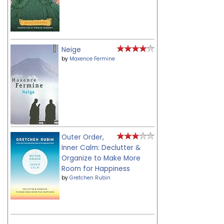
Neige
by
Maxence Fermine
Outer Order,
Inner Calm: Declutter &
Organize to Make More
Room for Happiness
by
Gretchen Rubin