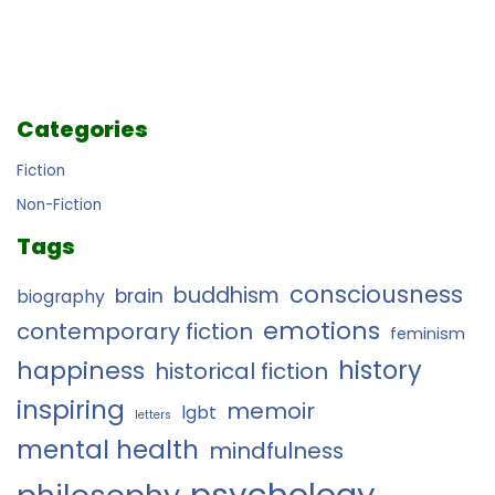
Categories
Fiction
Non-Fiction
Tags
consciousness
buddhism
brain
biography
emotions
contemporary fiction
feminism
history
happiness
historical fiction
inspiring
memoir
lgbt
letters
mental health
mindfulness
psychology