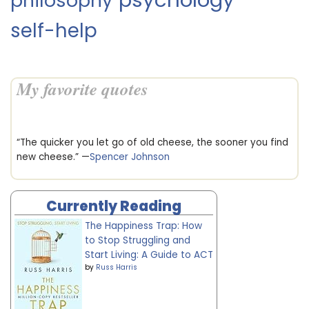
philosophy
self-help
My favorite quotes
“The quicker you let go of old cheese, the sooner you find
new cheese.” —
Spencer Johnson
Currently Reading
The Happiness Trap: How
to Stop Struggling and
Start Living: A Guide to ACT
by
Russ Harris