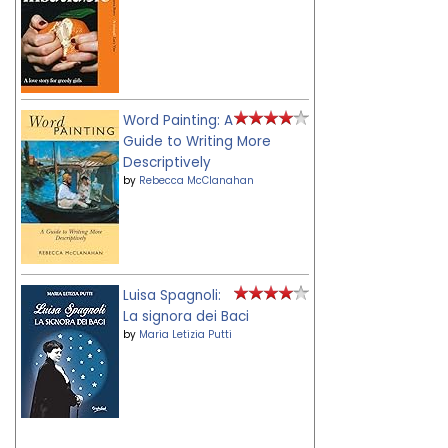
Word Painting: A
Guide to Writing More
Descriptively
by
Rebecca McClanahan
Luisa Spagnoli:
La signora dei Baci
by
Maria Letizia Putti