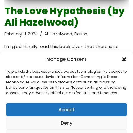
The Love Hypothesis (by
Ali Hazelwood)
February 11, 2023
Ali Hazelwood
,
Fiction
I’m glad I finally read this book given that there is so
much hype about it. I loved getting into the head of the
Manage Consent
main character. The writing style is absolutely engaging
and the dialogues are well developed. The author has
To provide the best experiences, we use technologies like cookies to
done an excellent job of making the reader feel like
store and/or access device information. Consenting to these
they are right there with the characters, experiencing
technologies will allow us to process data such as browsing
behaviour or unique IDs on this site. Not consenting or withdrawing
all of the ups and downs of their journey. However, rom-
consent, may adversely affect certain features and functions.
com novels are not my cup of tea so at times I found
myself yawning and…
Read More »
Accept
Deny