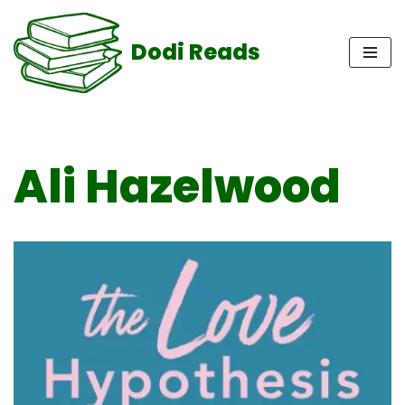
Dodi Reads
Skip
to
content
Ali Hazelwood