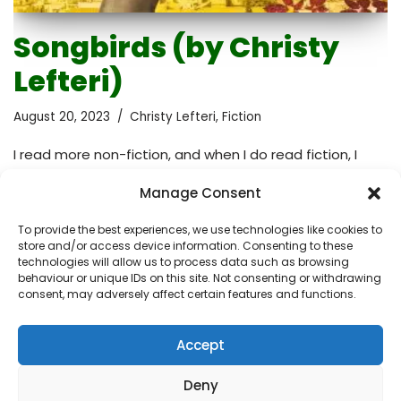
Songbirds (by Christy
Lefteri)
August 20, 2023
Christy Lefteri
,
Fiction
I read more non-fiction, and when I do read fiction, I
expect the words to evoke emotions in me. I want to
Manage Consent
feel emotionally engaged. This didn’t happen right
away when I started reading this book. In fact, it wasn’t
To provide the best experiences, we use technologies like cookies to
until the last quarter of the story that the narrative
store and/or access device information. Consenting to these
truly gripped me, turning the reading experience into an
technologies will allow us to process data such as browsing
behaviour or unique IDs on this site. Not consenting or withdrawing
emotional and reflective one. It’s a blend of sadness
consent, may adversely affect certain features and functions.
and empowerment. It isn’t merely a work of fiction; it
brings to light the muted perspectives of…
Read More »
Accept
Deny