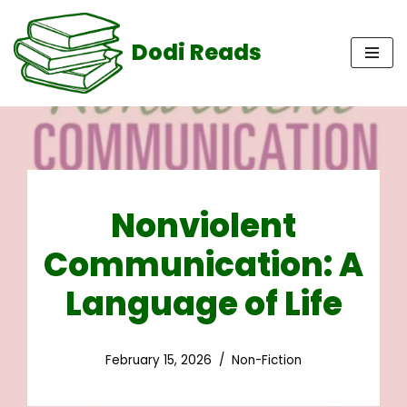
Dodi Reads
Skip
to
content
Nonviolent
Communication: A
Language of Life
February 15, 2026
Non-Fiction