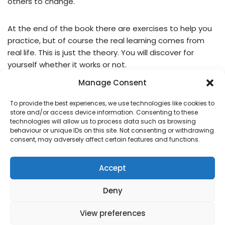
others to change.
At the end of the book there are exercises to help you
practice, but of course the real learning comes from
real life. This is just the theory. You will discover for
yourself whether it works or not.
Manage Consent
It works for me and I hope it will work for you too.
To provide the best experiences, we use technologies like cookies to
store and/or access device information. Consenting to these
technologies will allow us to process data such as browsing
behaviour or unique IDs on this site. Not consenting or withdrawing
Title:
Nonviolent Communication: A Language of Life
consent, may adversely affect certain features and functions.
Author:
Marshall B. Rosenberg
Year First Published:
1999
Accept
Deny
View preferences