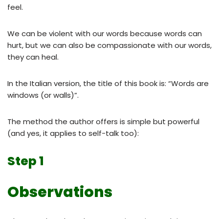
feel.
We can be violent with our words because words can
hurt, but we can also be compassionate with our words,
they can heal.
In the Italian version, the title of this book is: “Words are
windows (or walls)”.
The method the author offers is simple but powerful
(and yes, it applies to self-talk too):
Step 1
Observations