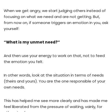
When we get angry, we start judging others instead of
focusing on what we need and are not getting. But,
from now on, if someone triggers an emotion in you, ask
yourself:
“What is my unmet need?”
And then use your energy to work on that, not to feed
the emotion you felt.
In other words, look at the situation in terms of needs
(theirs and yours). You are the one responsible of your
own needs.
This has helped me see more clearly and has made me
feel liberated from the pressure of waiting, vainly, for