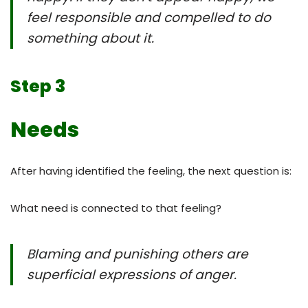
feel responsible and compelled to do
something about it.
Step 3
Needs
After having identified the feeling, the next question is:
What need is connected to that feeling?
Blaming and punishing others are
superficial expressions of anger.