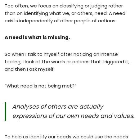
Too often, we focus on classifying or judging rather
than on identifying what we, or others, need. A need
exists independently of other people of actions.
A need is what is missing.
So when I talk to myself after noticing an intense
feeling, I look at the words or actions that triggered it,
and then I ask myself:
“What need is not being met?”
Analyses of others are actually
expressions of our own needs and values.
To help us identify our needs we could use the needs