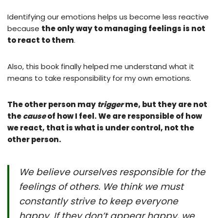
Identifying our emotions helps us become less reactive
because
the only way to managing feelings is not
to react to them
.
Also, this book finally helped me understand what it
means to take responsibility for my own emotions.
The other person may
trigger
me, but they are not
the
cause
of how I feel. We are responsible of how
we react, that is what is under control, not the
other person.
We believe ourselves responsible for the
feelings of others. We think we must
constantly strive to keep everyone
happy. If they don’t appear happy, we