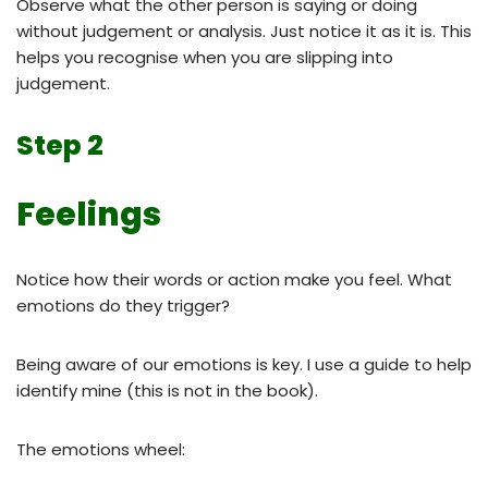
Observe what the other person is saying or doing
without judgement or analysis. Just notice it as it is. This
helps you recognise when you are slipping into
judgement.
Step 2
Feelings
Notice how their words or action make you feel. What
emotions do they trigger?
Being aware of our emotions is key. I use a guide to help
identify mine (this is not in the book).
The emotions wheel: