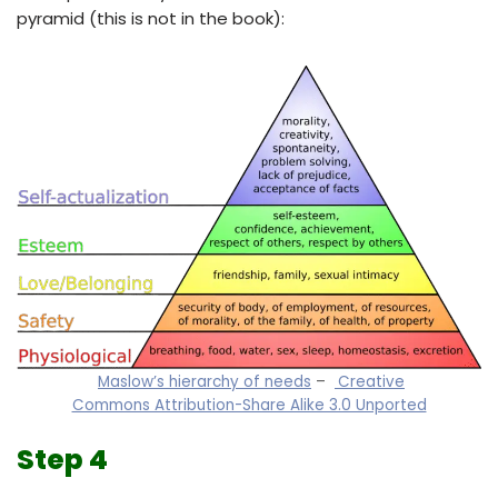
pyramid (this is not in the book):
Maslow’s hierarchy of needs
–
Creative
Commons Attribution-Share Alike 3.0 Unported
Step 4