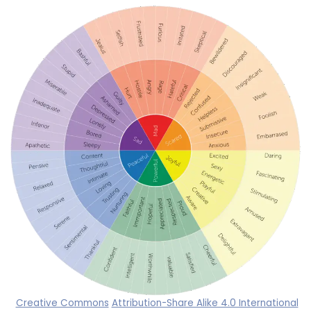
Creative Commons
Attribution-Share Alike 4.0 International