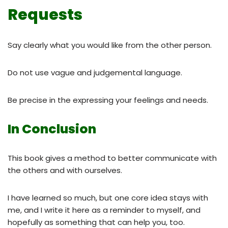
Requests
Say clearly what you would like from the other person.
Do not use vague and judgemental language.
Be precise in the expressing your feelings and needs.
In Conclusion
This book gives a method to better communicate with
the others and with ourselves.
I have learned so much, but one core idea stays with
me, and I write it here as a reminder to myself, and
hopefully as something that can help you, too.