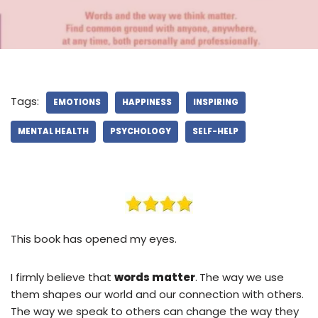
Tags:
EMOTIONS
HAPPINESS
INSPIRING
MENTAL HEALTH
PSYCHOLOGY
SELF-HELP
This book has opened my eyes.
I firmly believe that
words matter
.
The way we use
them shapes our world and our connection with others.
The way we speak to others can change the way they