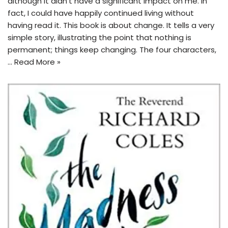
although it didn’t have a significant impact on me. In
fact, I could have happily continued living without
having read it. This book is about change. It tells a very
simple story, illustrating the point that nothing is
permanent; things keep changing. The four characters,
…
Read More »