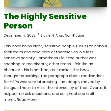
The Highly Sensitive
Person
December 17, 2023
Elaine N. Aron
,
Non-Fiction
This book helps highly sensitive people (HSPs) to honour
their traits and take care of themselves in a less
sensitive society. Sometimes I felt the author was
speaking to me directly; other times, I felt like an
observer. This is not bad, as it makes this book
thought-provoking. The paragraph about medications
for HSPs was very interesting. I am deeply moved by
things. I’d hate to miss the intense joy of that. Overall, it
helped me ask questions, and so I practised a bit
more…
Read More »