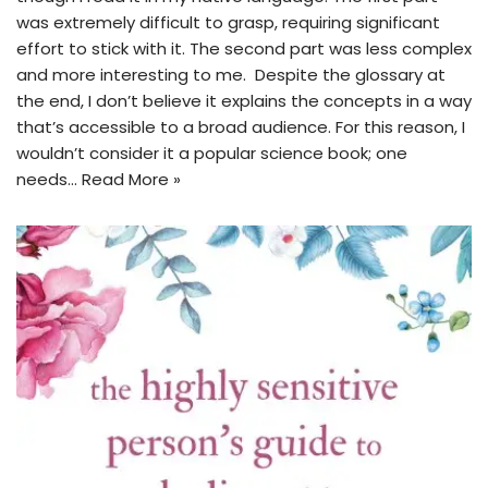
was extremely difficult to grasp, requiring significant
effort to stick with it. The second part was less complex
and more interesting to me. Despite the glossary at
the end, I don’t believe it explains the concepts in a way
that’s accessible to a broad audience. For this reason, I
wouldn’t consider it a popular science book; one
needs…
Read More »