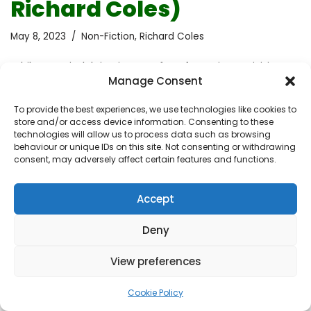
Richard Coles)
May 8, 2023
Non-Fiction
,
Richard Coles
While I was indulging in one of my favourite activities,
Manage Consent
wandering in a bookshop, my attention was caught by
this book. When I realised it was written by a priest who
To provide the best experiences, we use technologies like cookies to
is gay and in a love relationship, I had to read it. Coming
store and/or access device information. Consenting to these
from a Catholic background where the traditional
technologies will allow us to process data such as browsing
behaviour or unique IDs on this site. Not consenting or withdrawing
religion doesn’t accept homosexuality or allow priests
consent, may adversely affect certain features and functions.
to have partners, I was immediately intrigued by the
unique perspective this book could offer. I started to
Accept
build my expectations, by assuming it would offer self-
help…
Read More »
Deny
View preferences
Cookie Policy