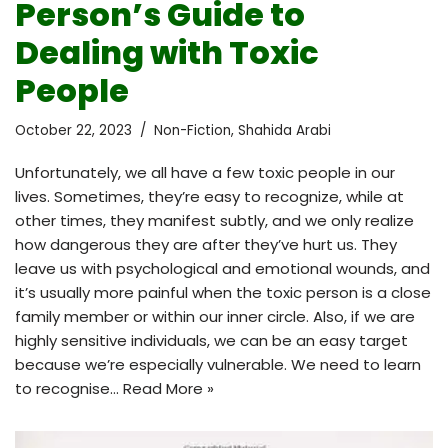
Person’s Guide to
Dealing with Toxic
People
October 22, 2023
Non-Fiction
,
Shahida Arabi
Unfortunately, we all have a few toxic people in our
lives. Sometimes, they’re easy to recognize, while at
other times, they manifest subtly, and we only realize
how dangerous they are after they’ve hurt us. They
leave us with psychological and emotional wounds, and
it’s usually more painful when the toxic person is a close
family member or within our inner circle. Also, if we are
highly sensitive individuals, we can be an easy target
because we’re especially vulnerable. We need to learn
to recognise…
Read More »