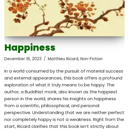
Happiness
December 16, 2023
Matthieu Ricard
,
Non-Fiction
In a world consumed by the pursuit of material success
and external appearances, this book offers a profound
exploration of what it truly means to be happy. The
author, a Buddhist monk, also known as the happiest
person in the world, shares his insights on happiness
from a scientific, philosophical, and personal
perspective. Understanding that we are neither perfect
nor completely happy is not a weakness. Right from the
start, Ricard clarifies that this book isn’t strictly about