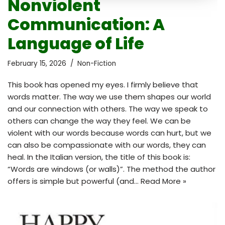
Nonviolent
Communication: A
Language of Life
February 15, 2026
Non-Fiction
This book has opened my eyes. I firmly believe that
words matter. The way we use them shapes our world
and our connection with others. The way we speak to
others can change the way they feel. We can be
violent with our words because words can hurt, but we
can also be compassionate with our words, they can
heal. In the Italian version, the title of this book is:
“Words are windows (or walls)”. The method the author
offers is simple but powerful (and…
Read More »