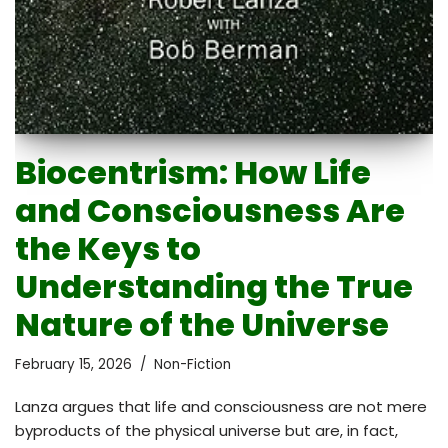
Biocentrism: How Life
and Consciousness Are
the Keys to
Understanding the True
Nature of the Universe
February 15, 2026
Non-Fiction
Lanza argues that life and consciousness are not mere
byproducts of the physical universe but are, in fact,