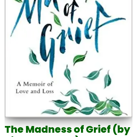
The Madness of Grief (by