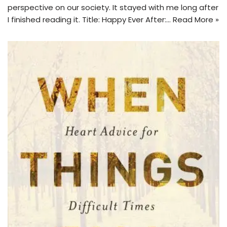
perspective on our society. It stayed with me long after
I finished reading it. Title: Happy Ever After:…
Read More »