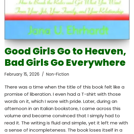
Good Girls Go to Heaven,
Bad Girls Go Everywhere
February 15, 2026
Non-Fiction
There was a time when the title of this book felt like a
promise of liberation. I even had a T-shirt with those
words on it, which I wore with pride. Later, during an
afternoon in an Italian bookstore, I came across this
volume and became convinced that I simply had to
read it. The writing is fluid and simple, yet it left me with
a sense of incompleteness. The book loses itself in a