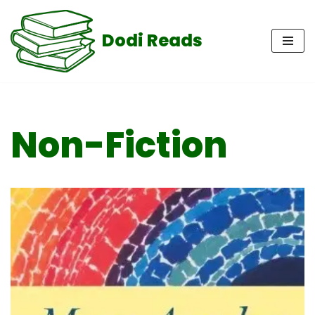
Dodi Reads
Skip
to
content
Non-Fiction