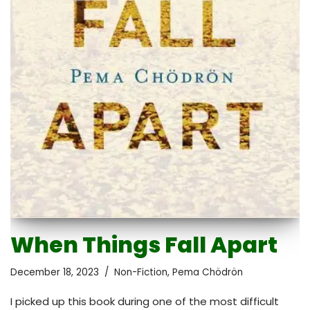
When Things Fall Apart
December 18, 2023
Non-Fiction
,
Pema Chödrön
I picked up this book during one of the most difficult