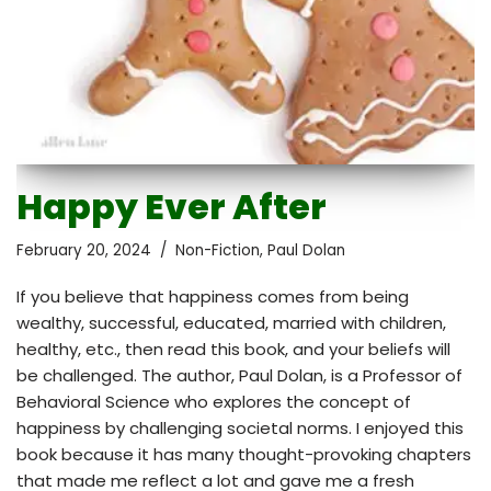
Happy Ever After
February 20, 2024
Non-Fiction
,
Paul Dolan
If you believe that happiness comes from being
wealthy, successful, educated, married with children,
healthy, etc., then read this book, and your beliefs will
be challenged. The author, Paul Dolan, is a Professor of
Behavioral Science who explores the concept of
happiness by challenging societal norms. I enjoyed this
book because it has many thought-provoking chapters
that made me reflect a lot and gave me a fresh