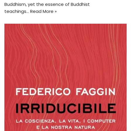
Buddhism, yet the essence of Buddhist
teachings…
Read More »