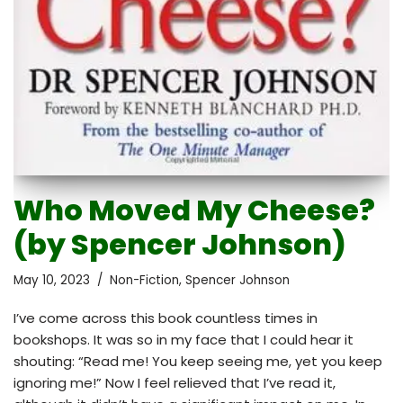
Who Moved My Cheese?
(by Spencer Johnson)
May 10, 2023
Non-Fiction
,
Spencer Johnson
I’ve come across this book countless times in
bookshops. It was so in my face that I could hear it
shouting: “Read me! You keep seeing me, yet you keep
ignoring me!” Now I feel relieved that I’ve read it,