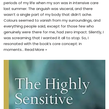
periods of my life when my son was in intensive care
last summer. The anguish was visceral, and there
wasn’t a single part of my body that didn’t ache.
Colours seemed to vanish from my surroundings, and
everything people said, except for those few who
genuinely were there for me, had zero impact. Silently, I
was screaming that I wanted it all to stop. So, I
resonated with the book’s core concept: in
moments…
Read More »