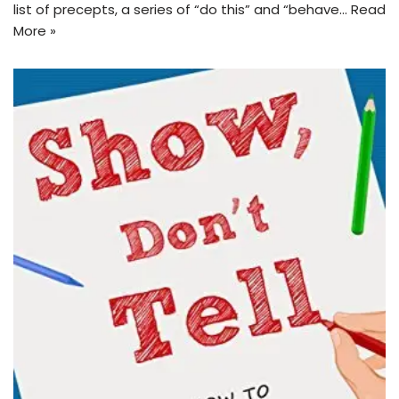
list of precepts, a series of “do this” and “behave…
Read
More »