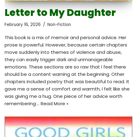
Letter to My Daughter
February 16, 2026
Non-Fiction
This book is a mix of memoir and personal advice. Her
prose is powerful. However, because certain chapters
move suddenly into themes of violence and abuse,
they can easily trigger dark and unmanageable
emotions. These sections are so raw that I feel there
should be a content warning at the beginning. Other
chapters included poetry that was beautiful to read. It
gave me a sense of comfort and warmth, I felt like she
was giving me a hug. One piece of her advice worth
remembering:…
Read More »