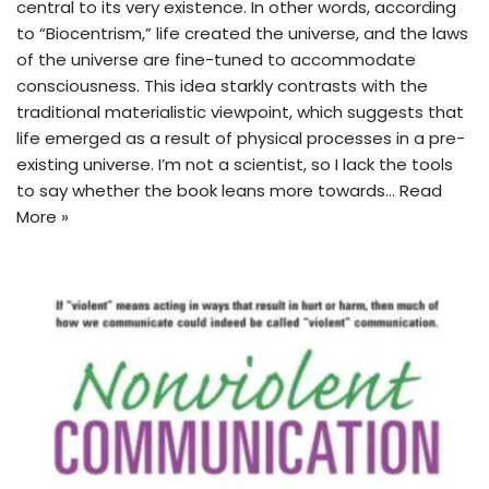
central to its very existence. In other words, according
to “Biocentrism,” life created the universe, and the laws
of the universe are fine-tuned to accommodate
consciousness. This idea starkly contrasts with the
traditional materialistic viewpoint, which suggests that
life emerged as a result of physical processes in a pre-
existing universe. I’m not a scientist, so I lack the tools
to say whether the book leans more towards…
Read
More »