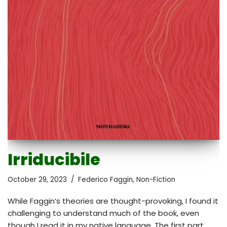
Irriducibile
October 29, 2023
Federico Faggin
,
Non-Fiction
While Faggin’s theories are thought-provoking, I found it
challenging to understand much of the book, even
though I read it in my native language. The first part