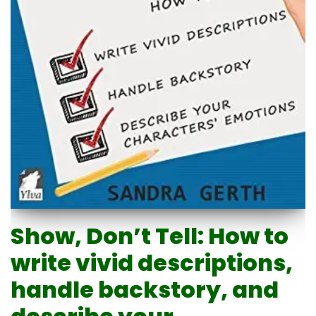
Show, Don’t Tell: How to
write vivid descriptions,
handle backstory, and