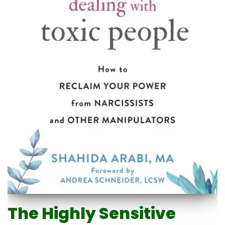
The Highly Sensitive