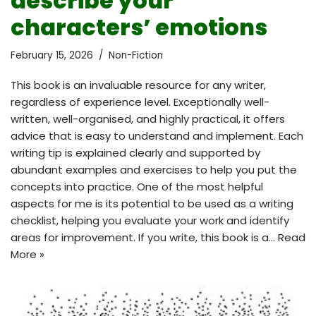
describe your
characters’ emotions
February 15, 2026
Non-Fiction
This book is an invaluable resource for any writer,
regardless of experience level. Exceptionally well-
written, well-organised, and highly practical, it offers
advice that is easy to understand and implement. Each
writing tip is explained clearly and supported by
abundant examples and exercises to help you put the
concepts into practice. One of the most helpful
aspects for me is its potential to be used as a writing
checklist, helping you evaluate your work and identify
areas for improvement. If you write, this book is a…
Read
More »