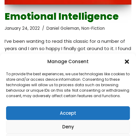
Emotional Intelligence
January 24, 2022
Daniel Goleman
,
Non-Fiction
I’ve been wanting to read this classic for a number of
years and I am so happy I finally got around to it. I found
it helpful and engaging that at the beginning of every
Manage Consent
single chapter there was a practical case to introduce
the topic. The author also mentioned many scientific
To provide the best experiences, we use technologies like cookies to
studies to support his theories. Eye-opening, deeply
store and/or access device information. Consenting to these
informative, insightful and satisfying, this expertly
technologies will allow us to process data such as browsing
behaviour or unique IDs on this site. Not consenting or withdrawing
written book was definitely worth reading. From
consent, may adversely affect certain features and functions.
Goodreads: Everyone knows that high IQ is no
guarantee of success, happiness, or…
Read More »
Accept
Deny