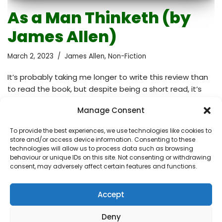
As a Man Thinketh (by
James Allen)
March 2, 2023
James Allen
,
Non-Fiction
It’s probably taking me longer to write this review than
to read the book, but despite being a short read, it’s
packed with powerful concepts that are still relevant
Manage Consent
today. For example, the metaphor of the mind as a
garden that must be cultivated, or the notion that our
To provide the best experiences, we use technologies like cookies to
minds become calm in proportion to our understanding
store and/or access device information. Consenting to these
of ourselves as thought-evolved beings. The central
technologies will allow us to process data such as browsing
behaviour or unique IDs on this site. Not consenting or withdrawing
idea of the book is that our thoughts shape our lives. A
consent, may adversely affect certain features and functions.
person is limited only by the thoughts that he…
Read
More »
Accept
Deny