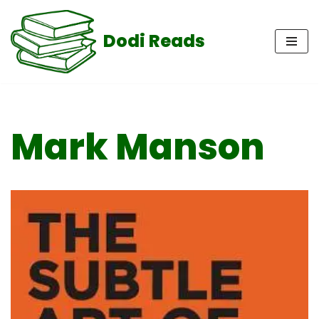
Dodi Reads
Skip
to
content
Mark Manson