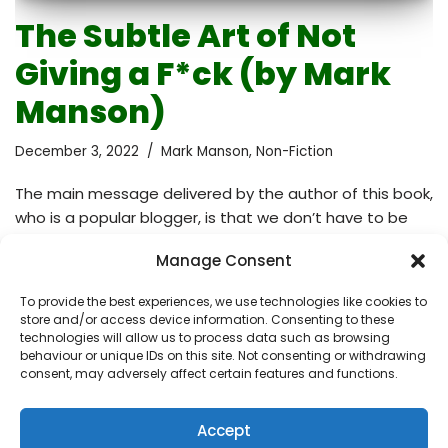
The Subtle Art of Not
Giving a F*ck (by Mark
Manson)
December 3, 2022
Mark Manson
,
Non-Fiction
The main message delivered by the author of this book,
who is a popular blogger, is that we don’t have to be
positive at all times and that what we should instead
Manage Consent
do is choose what deserves our attention. How many
times have I been told in difficult situations: “Think
To provide the best experiences, we use technologies like cookies to
positive!”, especially from people who have never been
store and/or access device information. Consenting to these
in that situation before and have zero idea what I
technologies will allow us to process data such as browsing
behaviour or unique IDs on this site. Not consenting or withdrawing
might be feeling at that moment. Ironically, wanting to
consent, may adversely affect certain features and functions.
be positive implies that you’re not happy. It’s…
Read
More »
Accept