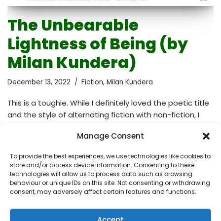
The Unbearable
Lightness of Being (by
Milan Kundera)
December 13, 2022
Fiction
,
Milan Kundera
This is a toughie. While I definitely loved the poetic title
and the style of alternating fiction with non-fiction, I
found the plot challenging to follow. It’s not a typical
Manage Consent
plotline, it’s non-chronological and non-linear. You need
to be fully immersed in the book to understand its
To provide the best experiences, we use technologies like cookies to
structure, otherwise you easily get lost. At some point, I
store and/or access device information. Consenting to these
even felt overwhelmed and almost guilty that I was not
technologies will allow us to process data such as browsing
behaviour or unique IDs on this site. Not consenting or withdrawing
dedicating to it the right amount of effort. There’s lots
consent, may adversely affect certain features and functions.
of deep philosophy in it that triggered many…
Read
More »
Accept