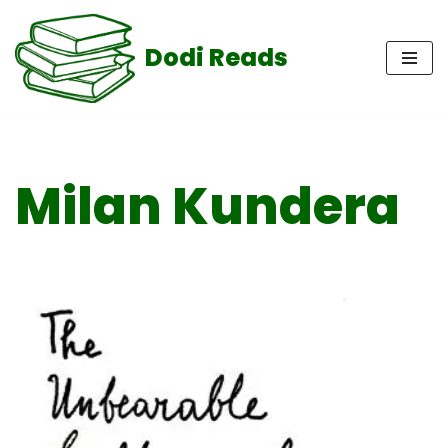
Dodi Reads
Skip
to
content
Milan Kundera