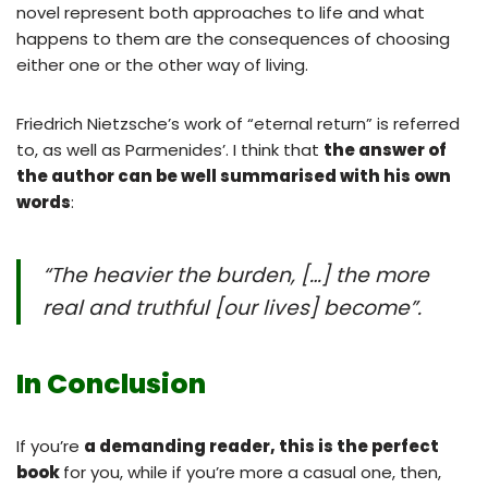
novel represent both approaches to life and what
happens to them are the consequences of choosing
either one or the other way of living.
Friedrich Nietzsche’s work of “eternal return” is referred
to, as well as Parmenides’. I think that
the answer of
the author can be well summarised with his own
words
:
“The heavier the burden, […] the more
real and truthful [our lives] become”
.
In Conclusion
If you’re
a demanding reader, this is the perfect
book
for you, while if you’re more a casual one, then,