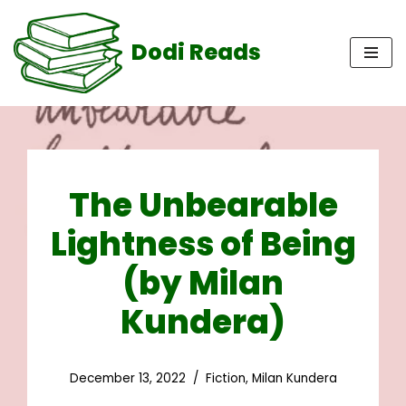
Dodi Reads
Skip
to
content
The Unbearable
Lightness of Being
(by Milan
Kundera)
December 13, 2022
Fiction
,
Milan Kundera