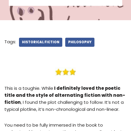
Tags:
HISTORICAL FICTION
PHILOSOPHY
This is a toughie. While
I definitely loved the poetic
title and the style of alternating fiction with non-
fiction
, I found the plot challenging to follow. It’s not a
typical plotline, it’s non-chronological and non-linear.
You need to be fully immersed in the book to