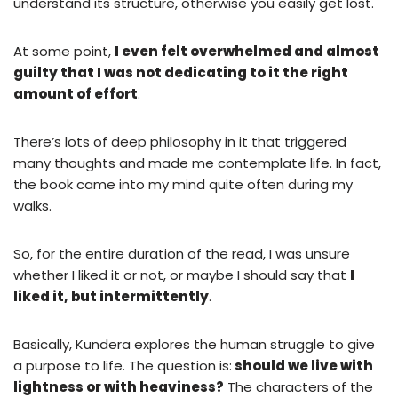
understand its structure, otherwise you easily get lost.
At some point,
I even felt overwhelmed and almost
guilty that I was not dedicating to it the right
amount of effort
.
There’s lots of deep philosophy in it that triggered
many thoughts and made me contemplate life. In fact,
the book came into my mind quite often during my
walks.
So, for the entire duration of the read, I was unsure
whether I liked it or not, or maybe I should say that
I
liked it, but intermittently
.
Basically, Kundera explores the human struggle to give
a purpose to life. The question is:
should we live with
lightness or with heaviness?
The characters of the