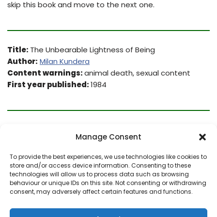
skip this book and move to the next one.
Title:
The Unbearable Lightness of Being
Author:
Milan Kundera
Content warnings:
animal death, sexual content
First year published:
1984
From
Goodreads
:
Manage Consent
A story of irreconcilable love and infidelities in which
To provide the best experiences, we use technologies like cookies to
store and/or access device information. Consenting to these
Kundera addresses himself to the nature of 20th-
technologies will allow us to process data such as browsing
century being, offering a wide range of brilliant and
behaviour or unique IDs on this site. Not consenting or withdrawing
amusing philosophical speculations. Encompasses the
consent, may adversely affect certain features and functions.
extremes of comedy and tragedy and was at once
hailed by critics as a contemporary classic.