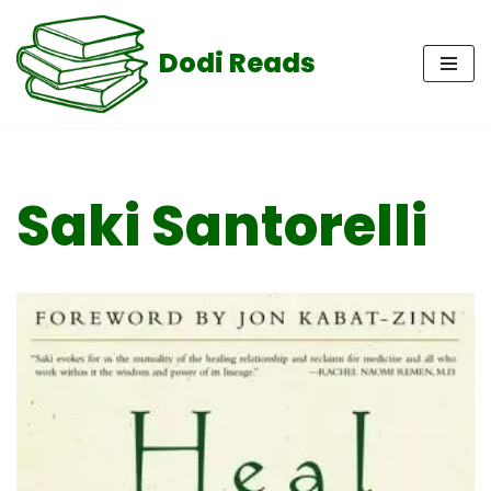
Dodi Reads
Skip
to
content
Saki Santorelli