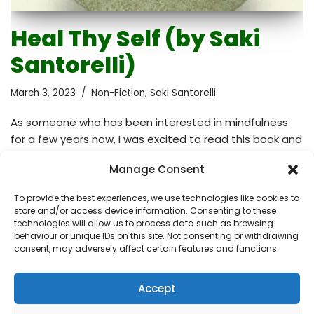
Heal Thy Self (by Saki
Santorelli)
March 3, 2023
Non-Fiction
,
Saki Santorelli
As someone who has been interested in mindfulness
for a few years now, I was excited to read this book and
learn more about how mindfulness can be applied in
Manage Consent
the context of illness and medicine in general. The book
follows the structure of the eight-week Mindfulness-
To provide the best experiences, we use technologies like cookies to
Based Stress Reduction (MBSR) program developed at
store and/or access device information. Consenting to these
the University of Massachusetts Medical Center in the
technologies will allow us to process data such as browsing
behaviour or unique IDs on this site. Not consenting or withdrawing
1970s by Jon Kabat-Zinn. I found the book less useful
consent, may adversely affect certain features and functions.
than I had hoped because I struggled to follow the
format. There was little…
Read More »
Accept