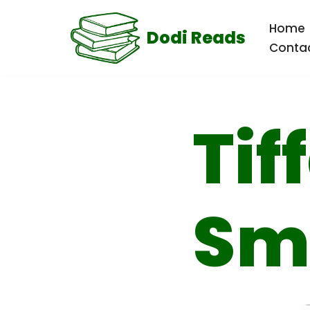
Home
Dodi Reads
Skip
Conta
to
content
Tif
Sm