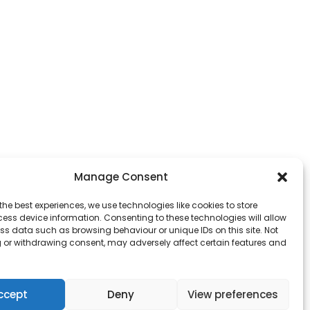
Manage Consent
the best experiences, we use technologies like cookies to store
ess device information. Consenting to these technologies will allow
ss data such as browsing behaviour or unique IDs on this site. Not
 or withdrawing consent, may adversely affect certain features and
ccept
Deny
View preferences