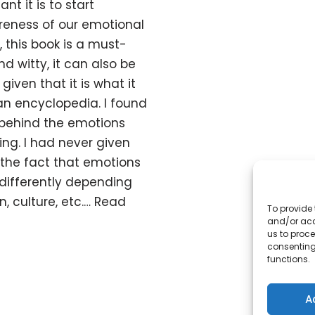
t it is to start
eness of our emotional
, this book is a must-
d witty, it can also be
iven that it is what it
an encyclopedia. I found
s behind the emotions
ting. I had never given
the fact that emotions
differently depending
n, culture, etc.…
Read
To provide 
and/or acc
us to proce
consenting
functions.
A