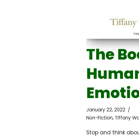
The Bo
Huma
Emoti
January 22, 2022
Non-Fiction
,
Tiffany W
Stop and think abou