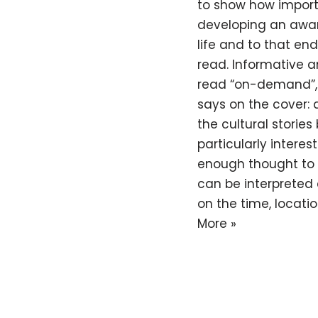
to show how importan
developing an awar
life and to that end
read. Informative an
read “on-demand”, g
says on the cover: 
the cultural storie
particularly interes
enough thought to 
can be interpreted 
on the time, locatio
More »