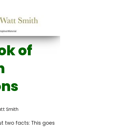
ok of
n
ons
att Smith
t two facts: This goes