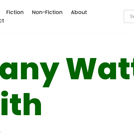
Fiction
Non-Fiction
About
ct
fany Wat
ith