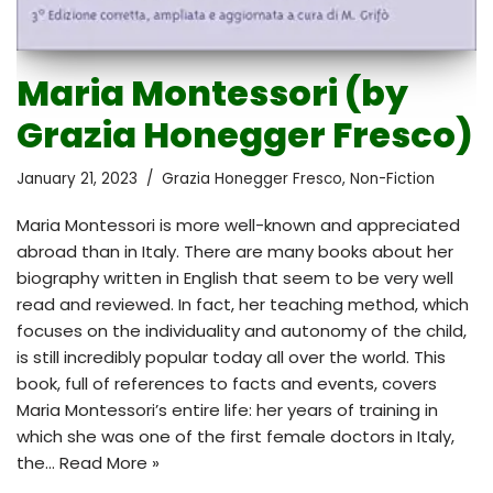
Maria Montessori (by
Grazia Honegger Fresco)
January 21, 2023
Grazia Honegger Fresco
,
Non-Fiction
Maria Montessori is more well-known and appreciated
abroad than in Italy. There are many books about her
biography written in English that seem to be very well
read and reviewed. In fact, her teaching method, which
focuses on the individuality and autonomy of the child,
is still incredibly popular today all over the world. This
book, full of references to facts and events, covers
Maria Montessori’s entire life: her years of training in
which she was one of the first female doctors in Italy,
the…
Read More »