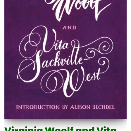
Virginia Woolf and Vita