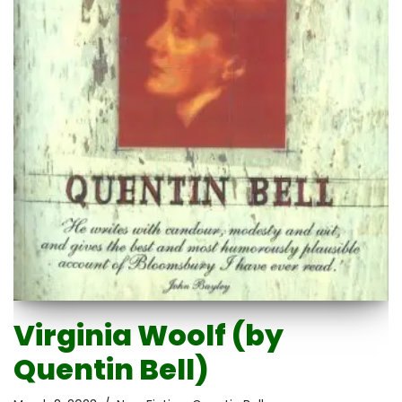
Virginia Woolf (by
Quentin Bell)