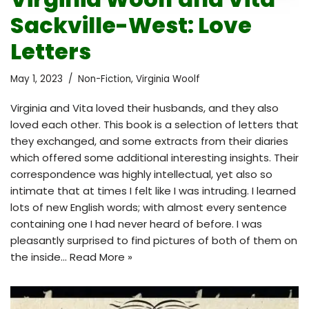
Sackville-West: Love
Letters
May 1, 2023
Non-Fiction
,
Virginia Woolf
Virginia and Vita loved their husbands, and they also
loved each other. This book is a selection of letters that
they exchanged, and some extracts from their diaries
which offered some additional interesting insights. Their
correspondence was highly intellectual, yet also so
intimate that at times I felt like I was intruding. I learned
lots of new English words; with almost every sentence
containing one I had never heard of before. I was
pleasantly surprised to find pictures of both of them on
the inside…
Read More »