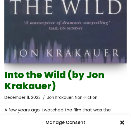
Into the Wild (by Jon
Krakauer)
December 11, 2022
Jon Krakauer
,
Non-Fiction
A few years ago, I watched the film that was the
adaptation of this book. The film was inspiring and
Manage Consent
emotional – I expected the same from the book.
Perhaps, I even expected more given that a book is