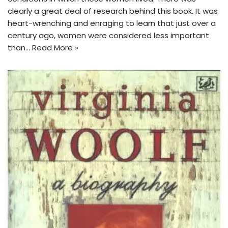
clearly a great deal of research behind this book. It was
heart-wrenching and enraging to learn that just over a
century ago, women were considered less important
than…
Read More »