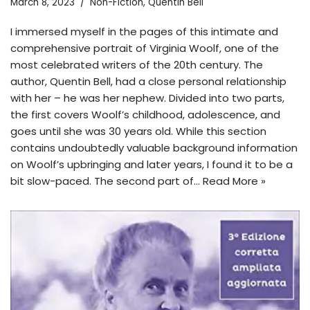
March 8, 2023
Non-Fiction
,
Quentin Bell
I immersed myself in the pages of this intimate and
comprehensive portrait of Virginia Woolf, one of the
most celebrated writers of the 20th century. The
author, Quentin Bell, had a close personal relationship
with her – he was her nephew. Divided into two parts,
the first covers Woolf’s childhood, adolescence, and
goes until she was 30 years old. While this section
contains undoubtedly valuable background information
on Woolf’s upbringing and later years, I found it to be a
bit slow-paced. The second part of…
Read More »