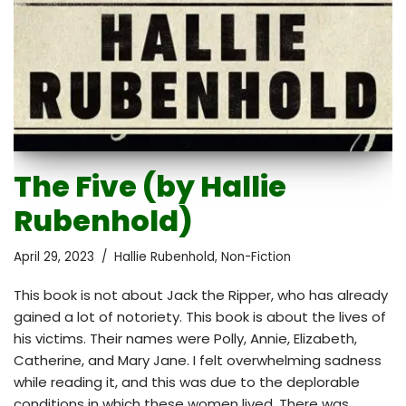
The Five (by Hallie
Rubenhold)
April 29, 2023
Hallie Rubenhold
,
Non-Fiction
This book is not about Jack the Ripper, who has already
gained a lot of notoriety. This book is about the lives of
his victims. Their names were Polly, Annie, Elizabeth,
Catherine, and Mary Jane. I felt overwhelming sadness
while reading it, and this was due to the deplorable
conditions in which these women lived. There was