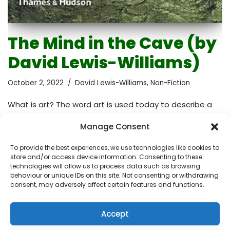
The Mind in the Cave (by
David Lewis-Williams)
October 2, 2022
David Lewis-Williams
,
Non-Fiction
What is art? The word art is used today to describe a
wide variety of things from prehistoric cave paintings to
Manage Consent
those apparently nonsensical installations you find in
modern galleries. Music and literature are also art but
To provide the best experiences, we use technologies like cookies to
here we’re going to consider visual art only. Is visual art
store and/or access device information. Consenting to these
made to be looked at? Is it made for spiritual
technologies will allow us to process data such as browsing
behaviour or unique IDs on this site. Not consenting or withdrawing
purposes? Is it made just as a creative outlet? Does art
consent, may adversely affect certain features and functions.
have as many meanings as the artists who make it?
Should art be beautiful or just…
Read More »
Accept