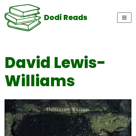
Dodi Reads
Skip
to
content
David Lewis-
Williams