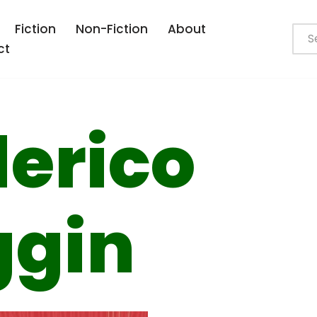
Fiction
Non-Fiction
About
ct
erico
ggin