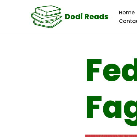
Home
Dodi Reads
Skip
Conta
to
content
Fed
Fa