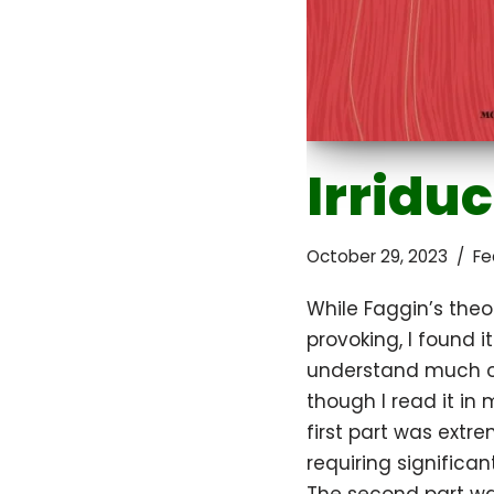
Irriduc
October 29, 2023
Fe
While Faggin’s theo
provoking, I found i
understand much of
though I read it in
first part was extre
requiring significant 
The second part wa