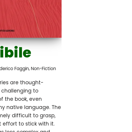
ibile
derico Faggin
,
Non-Fiction
ries are thought-
t challenging to
 the book, even
 my native language. The
mely difficult to grasp,
effort to stick with it.
s less complex and