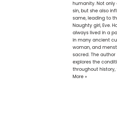
humanity. Not only 
sin, but she also i
same, leading to th
Naughty girl, Eve. 
always lived in a pat
in many ancient cu
woman, and menstr
sacred. The author o
explores the condit
throughout history,
More »