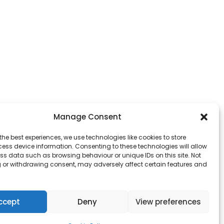
Manage Consent
the best experiences, we use technologies like cookies to store
ess device information. Consenting to these technologies will allow
ss data such as browsing behaviour or unique IDs on this site. Not
 or withdrawing consent, may adversely affect certain features and
ccept
Deny
View preferences