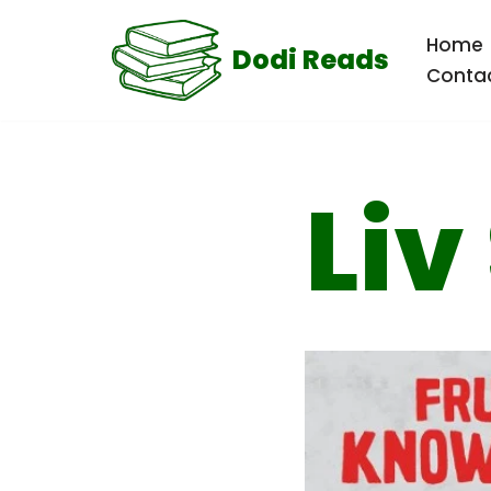
Home
Dodi Reads
Skip
Conta
to
content
Liv