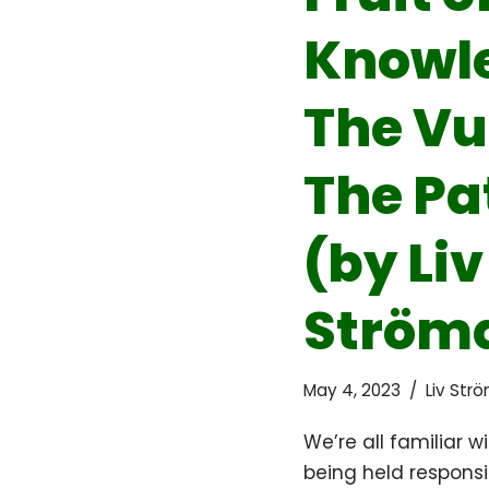
Knowl
The Vu
The Pa
(by Liv
Strömq
May 4, 2023
Liv Str
We’re all familiar w
being held responsib