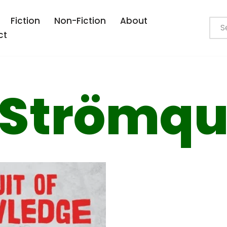
Fiction
Non-Fiction
About
ct
 Strömqu