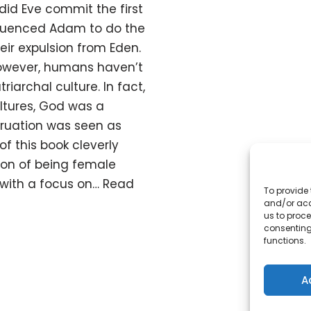
did Eve commit the first
nfluenced Adam to do the
eir expulsion from Eden.
However, humans haven’t
riarchal culture. In fact,
ltures, God was a
uation was seen as
f this book cleverly
ion of being female
 with a focus on…
Read
To provide 
and/or acc
us to proce
consenting
functions.
A