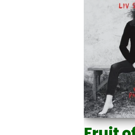
Fruit o