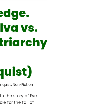
edge.
lva vs.
triarchy
uist)
ömquist
,
Non-Fiction
ith the story of Eve
le for the fall of