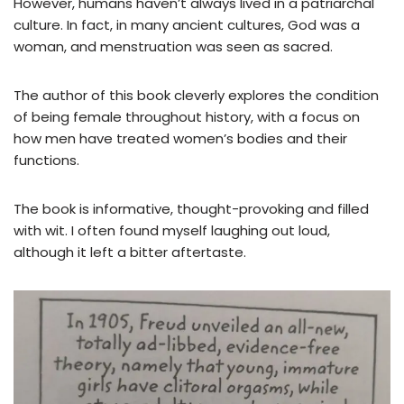
However, humans haven’t always lived in a patriarchal
culture. In fact, in many ancient cultures, God was a
woman, and menstruation was seen as sacred.
The author of this book cleverly explores the condition
of being female throughout history, with a focus on
how men have treated women’s bodies and their
functions.
The book is informative, thought-provoking and filled
with wit. I often found myself laughing out loud,
although it left a bitter aftertaste.