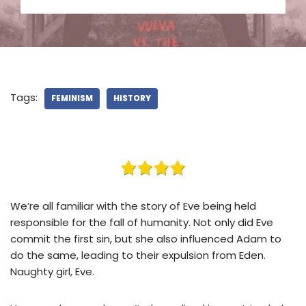
Tags:
FEMINISM
HISTORY
We’re all familiar with the story of Eve being held
responsible for the fall of humanity. Not only did Eve
commit the first sin, but she also influenced Adam to
do the same, leading to their expulsion from Eden.
Naughty girl, Eve.