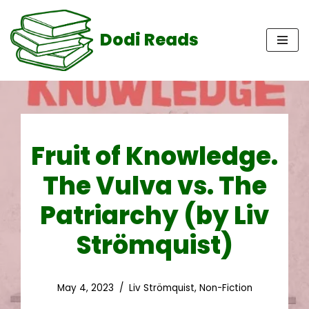
Dodi Reads
Skip
to
content
Fruit of Knowledge.
The Vulva vs. The
Patriarchy (by Liv
Strömquist)
May 4, 2023
Liv Strömquist
,
Non-Fiction