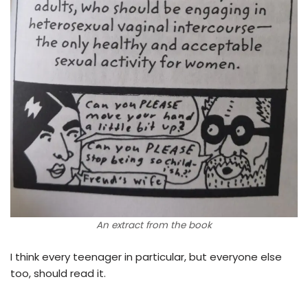
An extract from the book
I think every teenager in particular, but everyone else
too, should read it.