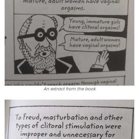
An extract from the book