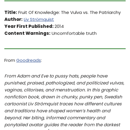
Title:
Fruit Of Knowledge: The Vulva vs. The Patriarchy
Author:
Liv Strömquist
Year First Published:
2014
Content Warnings:
Uncomfortable truth
From
Goodreads
:
From Adam and Eve to pussy hats, people have
punished, praised, pathologized, and politicized vulvas,
vaginas, clitorises, and menstruation. In this graphic
nonfiction book, drawn in chunky, punky pen, Swedish
cartoonist Liv Strömquist traces how different cultures
and traditions have shaped women’s health and
beyond. Her biting, informed commentary and
ponytailed avatar guides the reader from the darkest