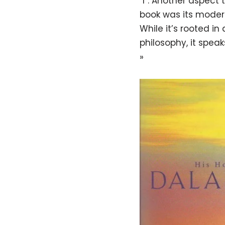
“I”. Another aspect t
book was its moder
While it’s rooted in
philosophy, it speak
»