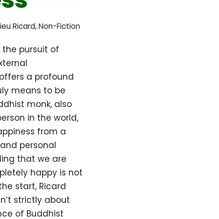
ieu Ricard
,
Non-Fiction
the pursuit of
xternal
offers a profound
ruly means to be
ddhist monk, also
erson in the world,
happiness from a
, and personal
ing that we are
pletely happy is not
he start, Ricard
sn’t strictly about
nce of Buddhist