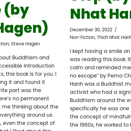
 (by
Nhat Ha
Hagen)
December 30, 2022
Non-Fiction
,
Thich Nhat Han
tion
,
Steve Hagen
I kept having a smile on
 about Buddhism and
was reading this book. 
ccessible introduction
calm and reminded me 
, this book is for you. I
no escape” by Pema Ch
ing it and found it
Hanh was a Buddhist m
rite part was the
activist who had a sign
here’s no permanent
Buddhism around the w
got me thinking about the
specifically he was one o
verything around us.
the concept of mindfuln
, even the concept of
the 1960s, he worked to 