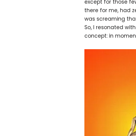
except for those f
there for me, had ze
was screaming that 
So, I resonated with
concept: in mome