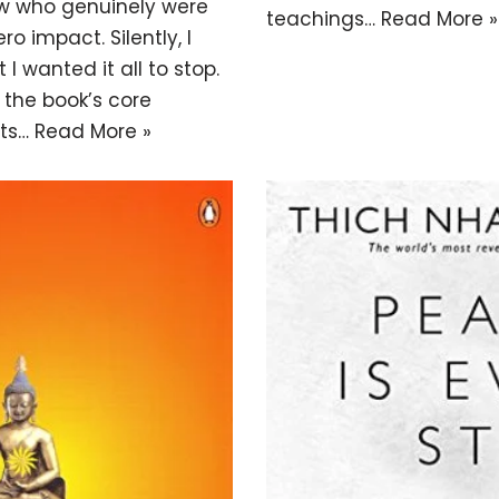
ew who genuinely were
teachings…
Read More »
ro impact. Silently, I
I wanted it all to stop.
 the book’s core
nts…
Read More »