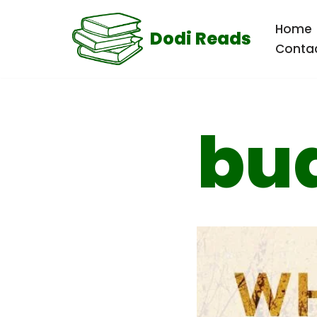
Home
Dodi Reads
Skip
Conta
to
content
bu