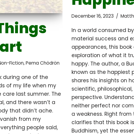
December 16, 2023
Matth
Things
In a world consumed by 
material success and e
part
appearances, this book 
exploration of what it t
Non-Fiction
,
Pema Chödrön
happy. The author, a Bu
known as the happiest p
k during one of the
shares his insights on 
ods of my life when my
scientific, philosophical
e care last summer. The
perspective. Understand
l, and there wasn’t a
neither perfect nor com
ody that didn’t ache.
a weakness. Right from t
 vanish from my
clarifies that this book i
verything people said,
Buddhism, yet the esse