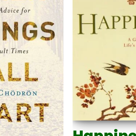
Happine