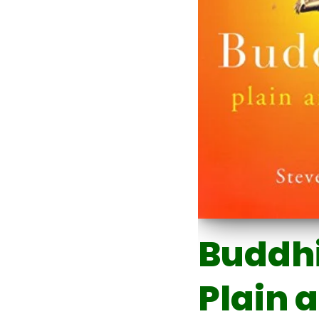
Buddh
Plain 