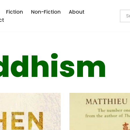
Fiction
Non-Fiction
About
ct
ddhism