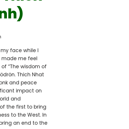
nh)
h
 my face while I
It made me feel
of “The wisdom of
ödrön. Thich Nhat
onk and peace
ificant impact on
orld and
f the first to bring
ess to the West. In
bring an end to the