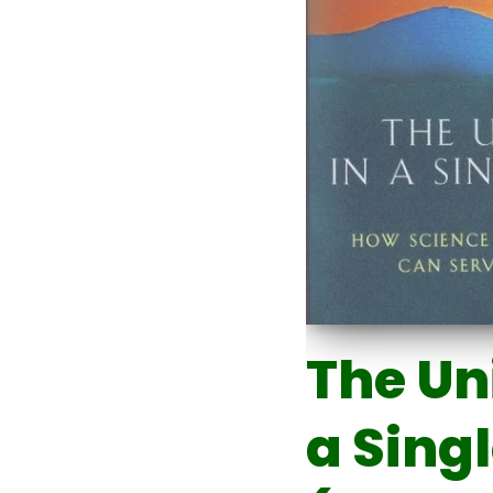
The Un
a Sing