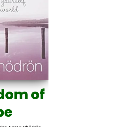
dom of
pe