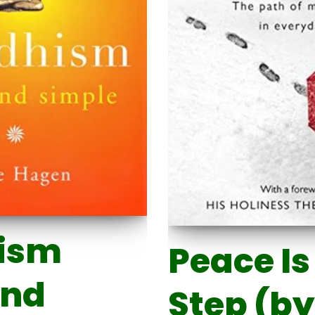
ism
Peace Is
and
Step (by