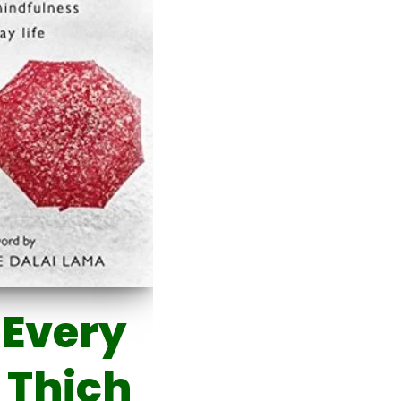
 Every
 Thich