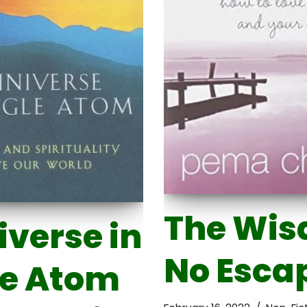
The Wis
iverse in
No Esca
le Atom