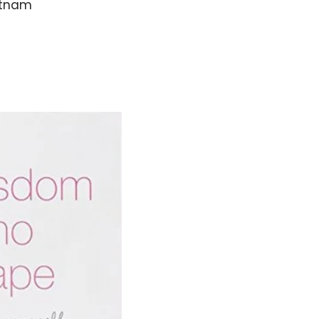
ietnam