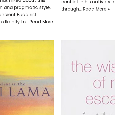
hat I liked about this
conflict in his native V
n and pragmatic style.
through…
Read More »
 ancient Buddhist
s directly to…
Read More