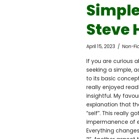
Simple
Steve 
April 15, 2023
Non-Fic
If you are curious
seeking a simple, a
to its basic concepts
really enjoyed read
insightful. My favou
explanation that t
“self”. This really 
impermanence of e
Everything changes