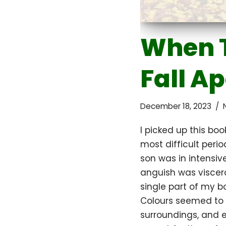
When 
Fall A
December 18, 2023
I picked up this boo
most difficult peri
son was in intensiv
anguish was viscera
single part of my b
Colours seemed to
surroundings, and e