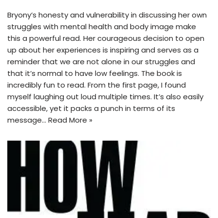
Bryony’s honesty and vulnerability in discussing her own
struggles with mental health and body image make
this a powerful read. Her courageous decision to open
up about her experiences is inspiring and serves as a
reminder that we are not alone in our struggles and
that it’s normal to have low feelings. The book is
incredibly fun to read. From the first page, I found
myself laughing out loud multiple times. It’s also easily
accessible, yet it packs a punch in terms of its
message…
Read More »