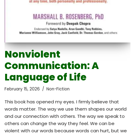
Nonviolent
Communication: A
Language of Life
February 15, 2026
Non-Fiction
This book has opened my eyes. I firmly believe that
words matter. The way we use them shapes our world
and our connection with others. The way we speak to
others can change the way they feel. We can be
violent with our words because words can hurt, but we