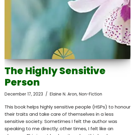
The Highly Sensitive
Person
December 17, 2023
Elaine N. Aron
,
Non-Fiction
This book helps highly sensitive people (HSPs) to honour
their traits and take care of themselves in a less
sensitive society. Sometimes I felt the author was
speaking to me directly; other times, I felt like an