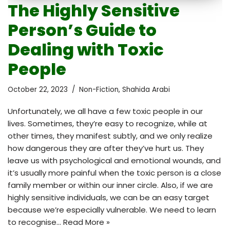
The Highly Sensitive
Person’s Guide to
Dealing with Toxic
People
October 22, 2023
Non-Fiction
,
Shahida Arabi
Unfortunately, we all have a few toxic people in our
lives. Sometimes, they’re easy to recognize, while at
other times, they manifest subtly, and we only realize
how dangerous they are after they’ve hurt us. They
leave us with psychological and emotional wounds, and
it’s usually more painful when the toxic person is a close
family member or within our inner circle. Also, if we are
highly sensitive individuals, we can be an easy target
because we’re especially vulnerable. We need to learn
to recognise…
Read More »