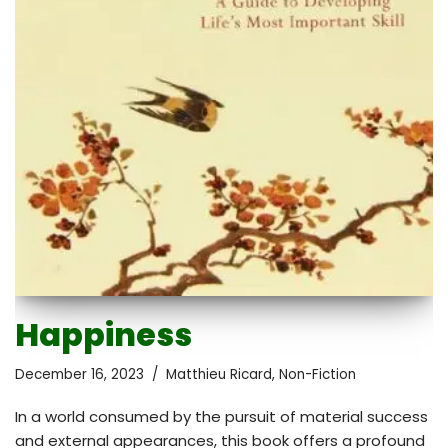
Happiness
December 16, 2023
Matthieu Ricard
,
Non-Fiction
In a world consumed by the pursuit of material success
and external appearances, this book offers a profound