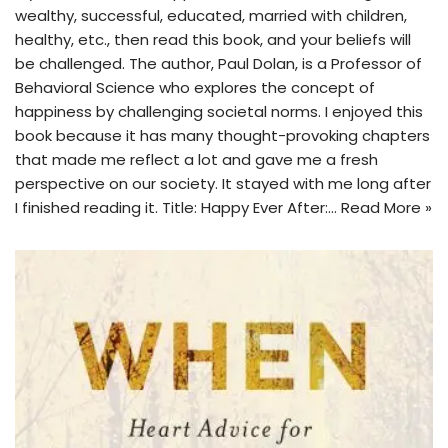
wealthy, successful, educated, married with children,
healthy, etc., then read this book, and your beliefs will
be challenged. The author, Paul Dolan, is a Professor of
Behavioral Science who explores the concept of
happiness by challenging societal norms. I enjoyed this
book because it has many thought-provoking chapters
that made me reflect a lot and gave me a fresh
perspective on our society. It stayed with me long after
I finished reading it. Title: Happy Ever After:…
Read More »