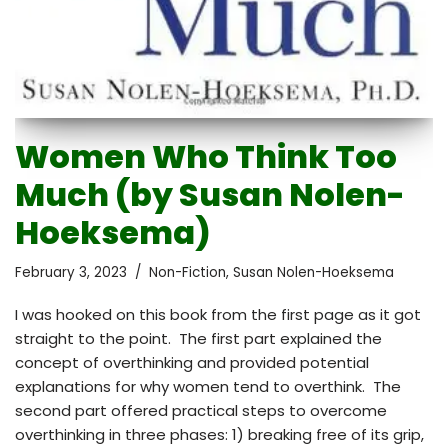
Women Who Think Too
Much (by Susan Nolen-
Hoeksema)
February 3, 2023
Non-Fiction
,
Susan Nolen-Hoeksema
I was hooked on this book from the first page as it got
straight to the point. The first part explained the
concept of overthinking and provided potential
explanations for why women tend to overthink. The
second part offered practical steps to overcome
overthinking in three phases: 1) breaking free of its grip,