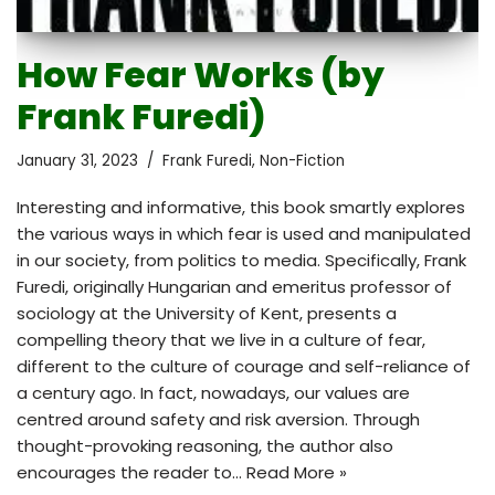
How Fear Works (by
Frank Furedi)
January 31, 2023
Frank Furedi
,
Non-Fiction
Interesting and informative, this book smartly explores
the various ways in which fear is used and manipulated
in our society, from politics to media. Specifically, Frank
Furedi, originally Hungarian and emeritus professor of
sociology at the University of Kent, presents a
compelling theory that we live in a culture of fear,
different to the culture of courage and self-reliance of
a century ago. In fact, nowadays, our values are
centred around safety and risk aversion. Through
thought-provoking reasoning, the author also
encourages the reader to…
Read More »