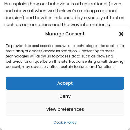
He explains how our behaviour is often irrational (even
and above all when we think we’re making a rational
decision) and how it is influenced by a variety of factors
such as our emotions and the way information is
presented to us. The book is full of insights and
Manage Consent
examples that…
Read More »
To provide the best experiences, we use technologies like cookies to
store and/or access device information. Consenting to these
technologies will allow us to process data such as browsing
behaviour or unique IDs on this site. Not consenting or withdrawing
consent, may adversely affect certain features and functions.
Accept
Deny
View preferences
Cookie Policy