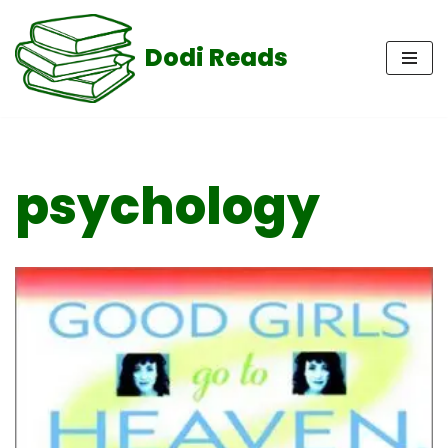
Dodi Reads
Skip
to
content
psychology