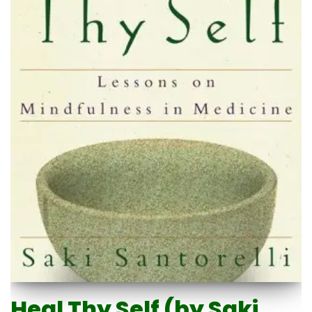
Heal Thy Self (by Saki