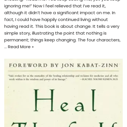
ignoring me!” Now I feel relieved that I’ve read it,
although it didn’t have a significant impact on me. In
fact, I could have happily continued living without
having read it. This book is about change. It tells a very
simple story, illustrating the point that nothing is
permanent; things keep changing. The four characters,
…
Read More »