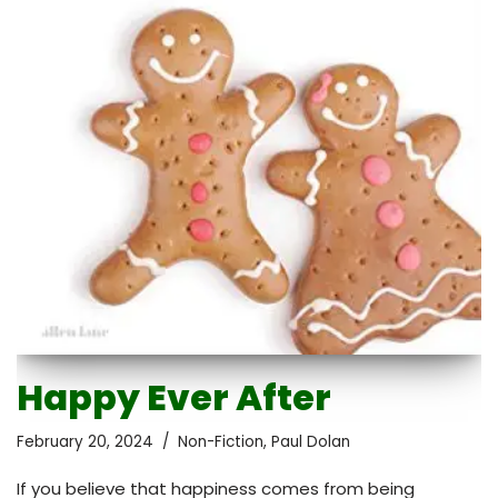
Happy Ever After
February 20, 2024
Non-Fiction
,
Paul Dolan
If you believe that happiness comes from being