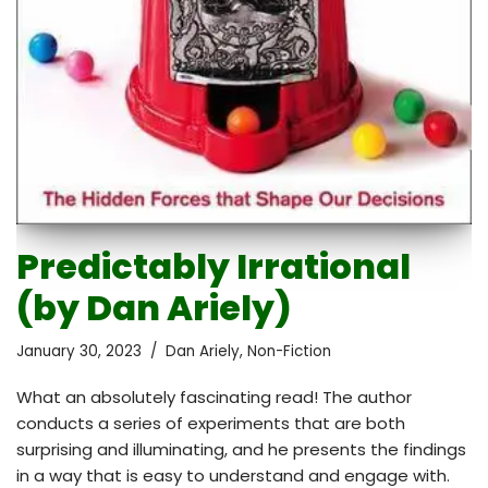
Predictably Irrational
(by Dan Ariely)
January 30, 2023
Dan Ariely
,
Non-Fiction
What an absolutely fascinating read! The author
conducts a series of experiments that are both
surprising and illuminating, and he presents the findings
in a way that is easy to understand and engage with.