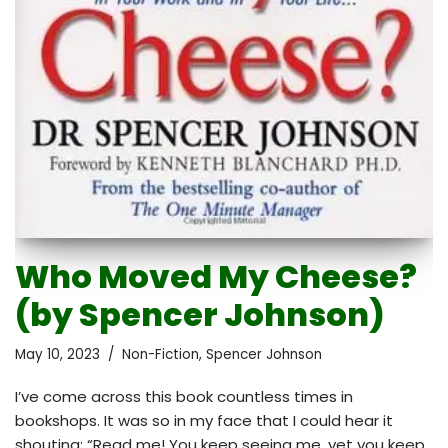
Who Moved My Cheese?
(by Spencer Johnson)
May 10, 2023
Non-Fiction
,
Spencer Johnson
I’ve come across this book countless times in
bookshops. It was so in my face that I could hear it
shouting: “Read me! You keep seeing me, yet you keep