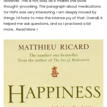
observer. This is not bad, as it makes this book
thought-provoking. The paragraph about medications
for HSPs was very interesting. I am deeply moved by
things. I’d hate to miss the intense joy of that. Overall, it
helped me ask questions, and so I practised a bit
more…
Read More »