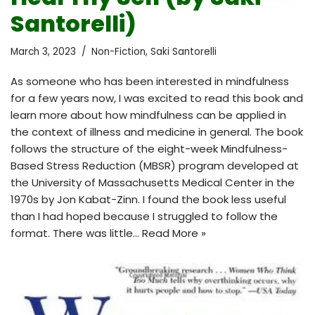
Santorelli)
March 3, 2023
Non-Fiction
,
Saki Santorelli
As someone who has been interested in mindfulness
for a few years now, I was excited to read this book and
learn more about how mindfulness can be applied in
the context of illness and medicine in general. The book
follows the structure of the eight-week Mindfulness-
Based Stress Reduction (MBSR) program developed at
the University of Massachusetts Medical Center in the
1970s by Jon Kabat-Zinn. I found the book less useful
than I had hoped because I struggled to follow the
format. There was little…
Read More »