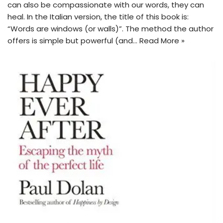
can also be compassionate with our words, they can
heal. In the Italian version, the title of this book is:
“Words are windows (or walls)”. The method the author
offers is simple but powerful (and…
Read More »