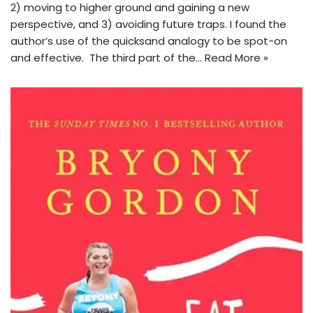
2) moving to higher ground and gaining a new
perspective, and 3) avoiding future traps. I found the
author’s use of the quicksand analogy to be spot-on
and effective. The third part of the…
Read More »