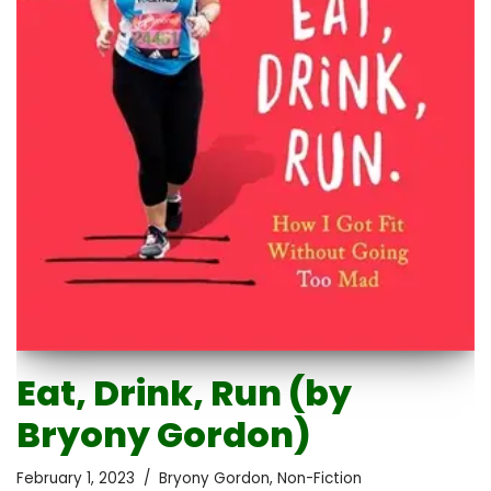
Eat, Drink, Run (by
Bryony Gordon)
February 1, 2023
Bryony Gordon
,
Non-Fiction