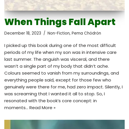
When Things Fall Apart
December 18, 2023
Non-Fiction
,
Pema Chödrön
I picked up this book during one of the most difficult
periods of my life when my son was in intensive care
last summer. The anguish was visceral, and there
wasn’t a single part of my body that didn’t ache.
Colours seemed to vanish from my surroundings, and
everything people said, except for those few who
genuinely were there for me, had zero impact. Silently, I
was screaming that I wanted it all to stop. So, I
resonated with the book’s core concept: in
moments…
Read More »