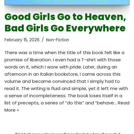
Good Girls Go to Heaven,
Bad Girls Go Everywhere
February 15, 2026
Non-Fiction
There was a time when the title of this book felt like a
promise of liberation. I even had a T-shirt with those
words on it, which I wore with pride. Later, during an
afternoon in an Italian bookstore, I came across this
volume and became convinced that I simply had to
read it. The writing is fluid and simple, yet it left me with
a sense of incompleteness. The book loses itself in a
list of precepts, a series of “do this” and “behave…
Read
More »