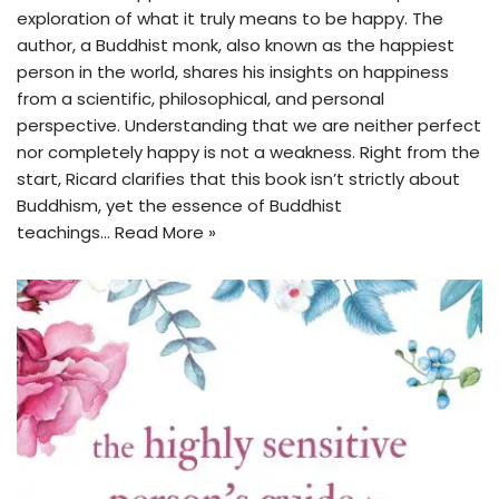
exploration of what it truly means to be happy. The
author, a Buddhist monk, also known as the happiest
person in the world, shares his insights on happiness
from a scientific, philosophical, and personal
perspective. Understanding that we are neither perfect
nor completely happy is not a weakness. Right from the
start, Ricard clarifies that this book isn’t strictly about
Buddhism, yet the essence of Buddhist
teachings…
Read More »