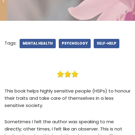
Tags:
MENTAL HEALTH
PSYCHOLOGY
SELF-HELP
This book helps highly sensitive people (HSPs) to honour
their traits and take care of themselves in a less
sensitive society.
Sometimes I felt the author was speaking to me
directly; other times, I felt like an observer. This is not