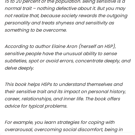
15 to 20 percent of the population. Being sensitive is a
normal trait – nothing defective about it. But you may
not realize that, because society rewards the outgoing
personality and treats shyness and sensitivity as
something to be overcome.
According to author Elaine Aron (herself an HSP),
sensitive people have the unusual ability to sense
subtleties, spot or avoid errors, concentrate deeply, and
delve deeply.
This book helps HSPs to understand themselves and
their sensitive trait and its impact on personal history,
career, relationships, and inner life. The book offers
advice for typical problems.
For example, you learn strategies for coping with
overarousal, overcoming social discomfort, being in