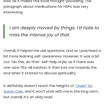
bad, as it makes this book thought-provoking. The
paragraph about medications for HSPs was very
interesting.
I am deeply moved by things. I’d hate to
miss the intense joy of that.
Overall, it helped me ask questions, and so I practised a
bit more learning self-awareness. However, it was a bit
too “do this, do that” self-help style, as if there was
one-size-fits-all solution. It then lost me towards the
end when it started to discuss spirituality.
It definitely doesn’t reach the heights of
“Quiet” by
Susan Cain
, and it won’t stick with me in the long term,
but overall, it’s an okay read.