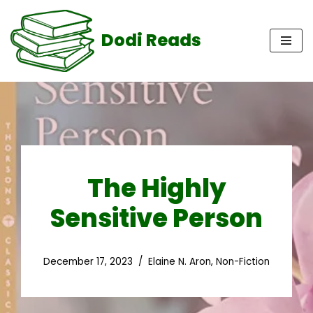
Dodi Reads
Skip
to
content
The Highly
Sensitive Person
December 17, 2023
Elaine N. Aron
,
Non-Fiction