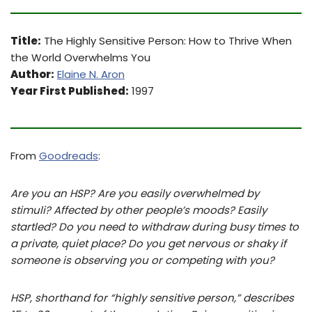
Title:
The Highly Sensitive Person: How to Thrive When
the World Overwhelms You
Author:
Elaine N. Aron
Year First Published:
1997
From
Goodreads
:
Are you an HSP? Are you easily overwhelmed by
stimuli? Affected by other people’s moods? Easily
startled? Do you need to withdraw during busy times to
a private, quiet place? Do you get nervous or shaky if
someone is observing you or competing with you?
HSP, shorthand for “highly sensitive person,” describes