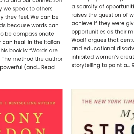
rld and our connection
a scarcity of opportunit
y we speak to others
raises the question of
 they feel. We can be
achieve if they were g
ords because words can
opportunities as their m
lso be compassionate
Woolf argues that centur
 can heal. In the Italian
and educational disad
 this book is: “Words are
inhibited women’s creati
”. The method the author
storytelling to paint a…
t powerful (and…
Read