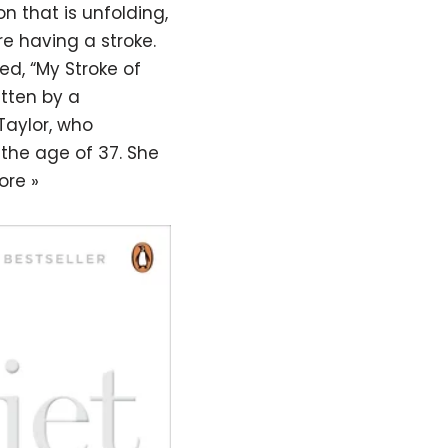
on that is unfolding,
e having a stroke.
d, “My Stroke of
itten by a
 Taylor, who
 the age of 37. She
ore »