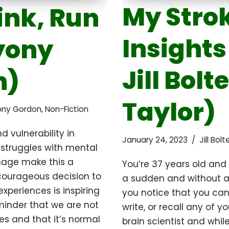
My Strok
ink, Run
Insights
yony
Jill Bolte
n)
Taylor)
ony Gordon
,
Non-Fiction
d vulnerability in
January 24, 2023
Jill Bol
 struggles with mental
mage make this a
You’re 37 years old and 
 courageous decision to
a sudden and without an
xperiences is inspiring
you notice that you cann
minder that we are not
write, or recall any of yo
es and that it’s normal
brain scientist and whil