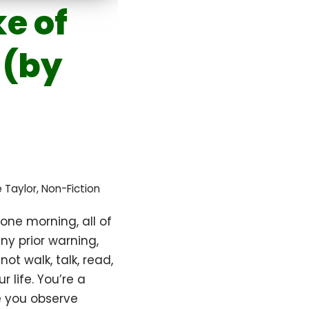
e of
 (by
te Taylor
,
Non-Fiction
one morning, all of
y prior warning,
ot walk, talk, read,
ur life. You’re a
e you observe