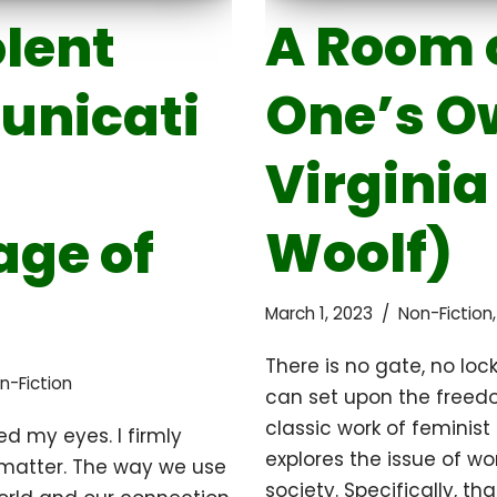
A Room 
lent
One’s O
nicati
Virginia
Woolf)
ge of
March 1, 2023
Non-Fiction
There is no gate, no lock
n-Fiction
can set upon the freed
classic work of feminist 
d my eyes. I firmly
explores the issue of w
 matter. The way we use
society. Specifically, t