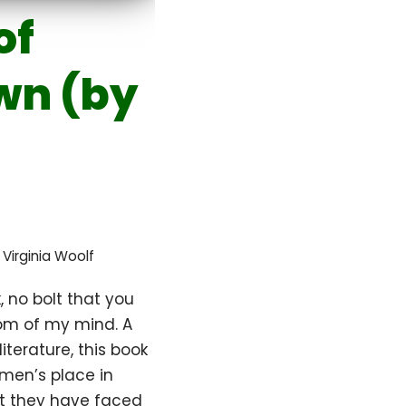
of
wn (by
,
Virginia Woolf
, no bolt that you
om of my mind. A
literature, this book
omen’s place in
hat they have faced