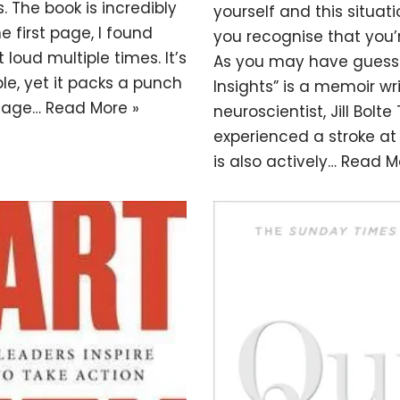
. The book is incredibly
yourself and this situati
e first page, I found
you recognise that you’r
loud multiple times. It’s
As you may have guesse
le, yet it packs a punch
Insights” is a memoir wr
ssage…
Read More »
neuroscientist, Jill Bolte
experienced a stroke at
is also actively…
Read M