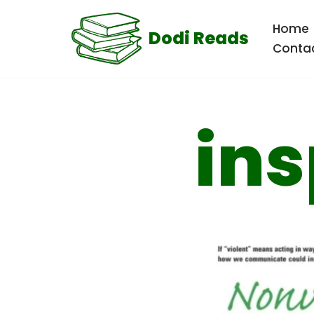
Home
Dodi Reads
Skip
Conta
to
content
ins