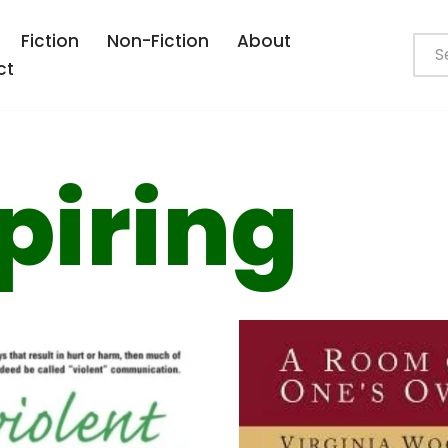
Fiction
Non-Fiction
About
ct
piring