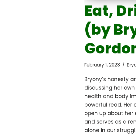
Eat, Dr
(by Br
Gordo
February 1, 2023
Bry
Bryony’s honesty an
discussing her own
health and body i
powerful read. Her
open up about her e
and serves as a re
alone in our struggl