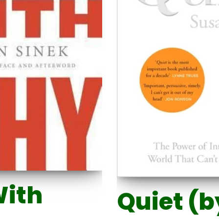
With
Quiet (b