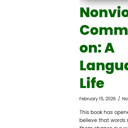
Nonvio
Commu
on: A
Langua
Life
February 15, 2026
No
This book has opene
believe that words