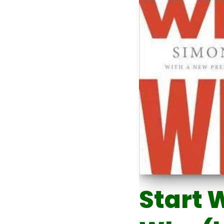
Start 