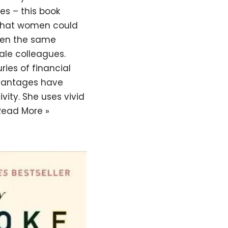
ies – this book
 what women could
iven the same
ale colleagues.
ies of financial
vantages have
vity. She uses vivid
Read More »