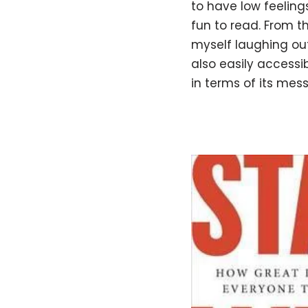
to have low feelings
fun to read. From th
myself laughing out 
also easily accessib
in terms of its me