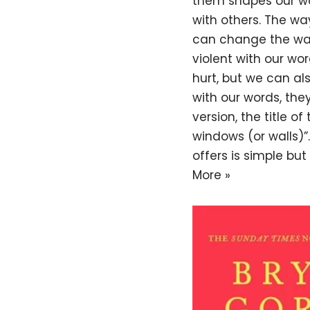
them shapes our wo
with others. The wa
can change the way
violent with our w
hurt, but we can a
with our words, they
version, the title of
windows (or walls)
offers is simple bu
More »