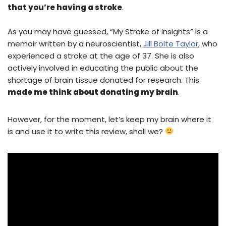
that you’re having a stroke
.
As you may have guessed, “My Stroke of Insights” is a
memoir written by a neuroscientist,
Jill Bolte Taylor
, who
experienced a stroke at the age of 37. She is also
actively involved in educating the public about the
shortage of brain tissue donated for research. This
made me think about donating my brain
.
However, for the moment, let’s keep my brain where it
is and use it to write this review, shall we?