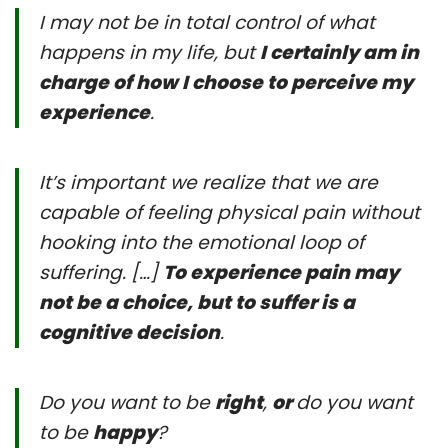
I may not be in total control of what
happens in my life, but
I certainly am in
charge of how I choose to perceive my
experience
.
It’s important we realize that we are
capable of feeling physical pain without
hooking into the emotional loop of
suffering. […]
To experience pain may
not be a choice, but to suffer is a
cognitive decision
.
Do you want to be
right
,
or
do you want
to be
happy
?