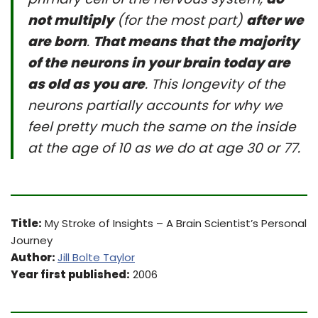
not multiply
(for the most part)
after we
are born
.
That means that the majority
of the neurons in your brain today are
as old as you are
. This longevity of the
neurons partially accounts for why we
feel pretty much the same on the inside
at the age of 10 as we do at age 30 or 77.
Title:
My Stroke of Insights – A Brain Scientist’s Personal
Journey
Author:
Jill Bolte Taylor
Year first published:
2006