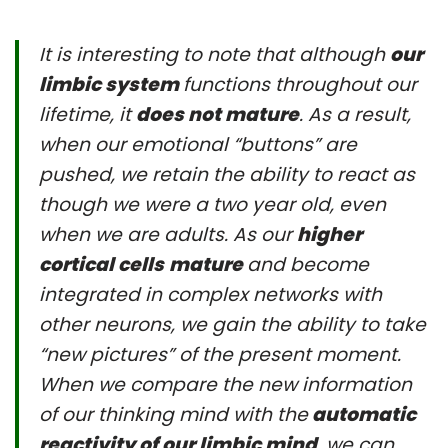
It is interesting to note that although
our
limbic system
functions throughout our
lifetime, it
does not mature
. As a result,
when our emotional “buttons” are
pushed, we retain the ability to react as
though we were a two year old, even
when we are adults. As our
higher
cortical cells
mature
and become
integrated in complex networks with
other neurons, we gain the ability to take
“new pictures” of the present moment.
When we compare the new information
of our thinking mind with the
automatic
reactivity of our limbic mind
, we can