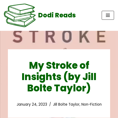
Dodi Reads
Skip
to
content
My Stroke of
Insights (by Jill
Bolte Taylor)
January 24, 2023
Jill Bolte Taylor
,
Non-Fiction