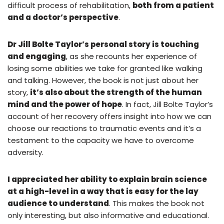
difficult process of rehabilitation,
both from a patient
and a doctor’s perspective
.
Dr Jill Bolte Taylor’s personal story is touching
and engaging
, as she recounts her experience of
losing some abilities we take for granted like walking
and talking. However, the book is not just about her
story,
it’s also about the strength of the human
mind and the power of hope
. In fact, Jill Bolte Taylor’s
account of her recovery offers insight into how we can
choose our reactions to traumatic events and it’s a
testament to the capacity we have to overcome
adversity.
I appreciated her ability to explain brain science
at a high-level in a way that is easy for the lay
audience to understand
. This makes the book not
only interesting, but also informative and educational.