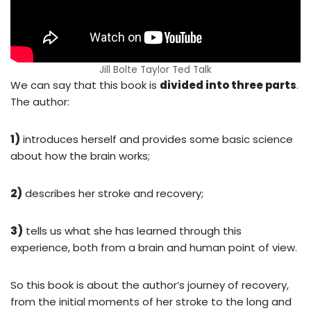
Jill Bolte Taylor Ted Talk
We can say that this book is
divided into three parts
.
The author:
1)
introduces herself and provides some basic science
about how the brain works;
2)
describes her stroke and recovery;
3)
tells us what she has learned through this
experience, both from a brain and human point of view.
So this book is about the author’s journey of recovery,
from the initial moments of her stroke to the long and