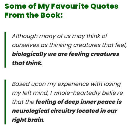
Some of My Favourite Quotes
From the Book:
Although many of us may think of
ourselves as thinking creatures that feel,
biologically we are feeling creatures
that think
.
Based upon my experience with losing
my left mind, I whole-heartedly believe
that the
feeling of deep inner peace is
neurological circuitry located in our
right brain
.