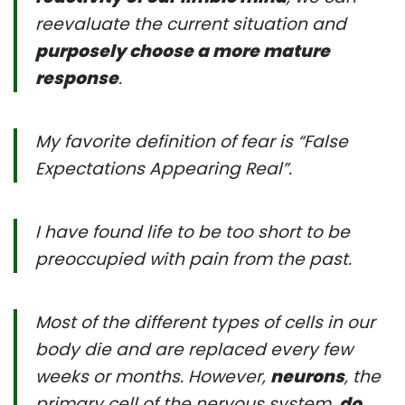
reevaluate the current situation and
purposely choose a more mature
response
.
My favorite definition of fear is “False
Expectations Appearing Real”.
I have found life to be too short to be
preoccupied with pain from the past.
Most of the different types of cells in our
body die and are replaced every few
weeks or months. However,
neurons
, the
primary cell of the nervous system,
do