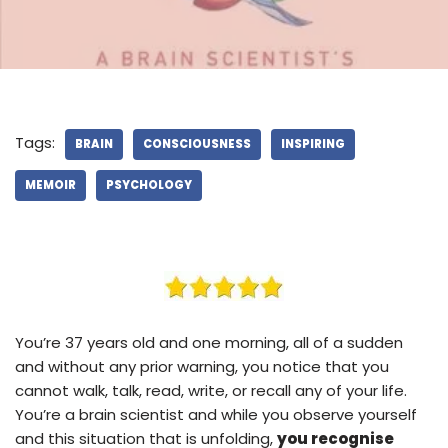
Tags:
BRAIN
CONSCIOUSNESS
INSPIRING
MEMOIR
PSYCHOLOGY
You’re 37 years old and one morning, all of a sudden
and without any prior warning, you notice that you
cannot walk, talk, read, write, or recall any of your life.
You’re a brain scientist and while you observe yourself
and this situation that is unfolding,
you recognise