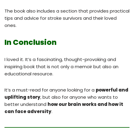
The book also includes a section that provides practical
tips and advice for stroke survivors and their loved
ones.
In Conclusion
I loved it. It’s a fascinating, thought-provoking and
inspiring book that is not only a memoir but also an
educational resource.
It’s a must-read for anyone looking for a
powerful and
uplifting story
, but also for anyone who wants to
better understand
how our brain works and how it
can face adversity
.