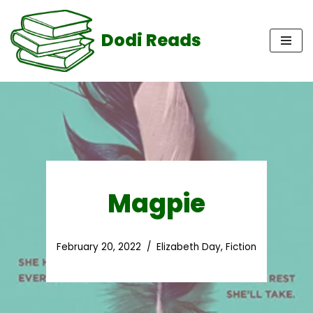
Dodi Reads
Skip
to
content
Magpie
February 20, 2022
Elizabeth Day
,
Fiction