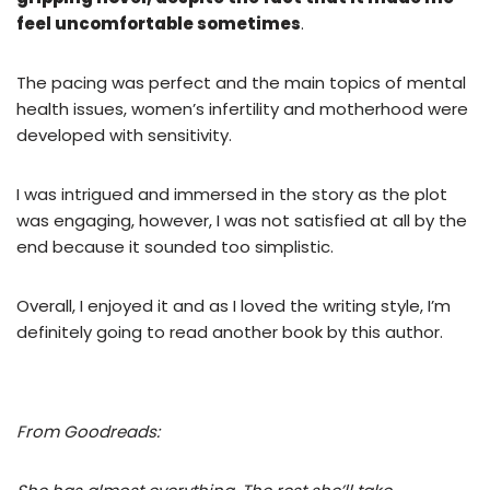
feel uncomfortable sometimes
.
The pacing was perfect and the main topics of mental
health issues, women’s infertility and motherhood were
developed with sensitivity.
I was intrigued and immersed in the story as the plot
was engaging, however, I was not satisfied at all by the
end because it sounded too simplistic.
Overall, I enjoyed it and as I loved the writing style, I’m
definitely going to read another book by this author.
From Goodreads: