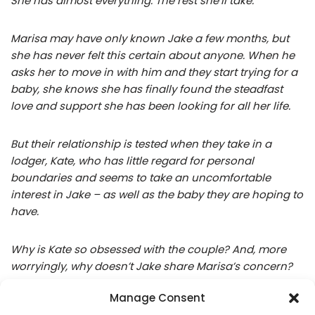
She has almost everything. The rest she’ll take.
Marisa may have only known Jake a few months, but
she has never felt this certain about anyone. When he
asks her to move in with him and they start trying for a
baby, she knows she has finally found the steadfast
love and support she has been looking for all her life.
But their relationship is tested when they take in a
lodger, Kate, who has little regard for personal
boundaries and seems to take an uncomfortable
interest in Jake – as well as the baby they are hoping to
have.
Why is Kate so obsessed with the couple? And, more
worryingly, why doesn’t Jake share Marisa’s concern?
Manage Consent
In her determination to find the answers, Marisa risks