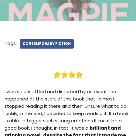
Tags:
CONTEMPORARY FICTION
I was so unsettled and disturbed by an event that
happened at the start of this book that I almost
stopped reading it there and then. Unsure what to do,
luckily, in the end, I decided to keep reading it. If a book
is able to trigger such strong emotions it must be a
good book, I thought. In fact, it was a
brilliant and
gripping novel, despite the fact that it made me