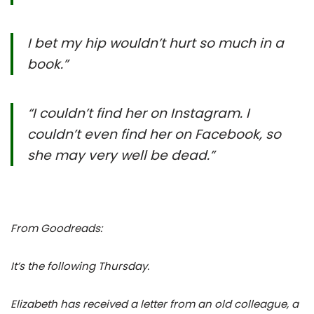
I bet my hip wouldn’t hurt so much in a
book.”
“I couldn’t find her on Instagram. I
couldn’t even find her on Facebook, so
she may very well be dead.”
From Goodreads:
It’s the following Thursday.
Elizabeth has received a letter from an old colleague, a