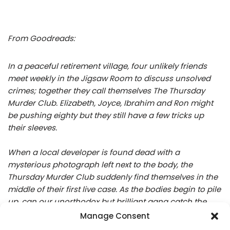
From Goodreads:
In a peaceful retirement village, four unlikely friends
meet weekly in the Jigsaw Room to discuss unsolved
crimes; together they call themselves The Thursday
Murder Club. Elizabeth, Joyce, Ibrahim and Ron might
be pushing eighty but they still have a few tricks up
their sleeves.
When a local developer is found dead with a
mysterious photograph left next to the body, the
Thursday Murder Club suddenly find themselves in the
middle of their first live case. As the bodies begin to pile
up, can our unorthodox but brilliant gang catch the
killer, before it’s too late?
Manage Consent