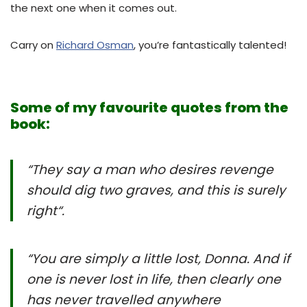
the next one when it comes out.
Carry on
Richard Osman
, you’re fantastically talented!
Some of my favourite quotes from the
book:
“They say a man who desires revenge
should dig two graves, and this is surely
right
“.
“You are simply a little lost, Donna. And if
one is never lost in life, then clearly one
has never travelled anywhere