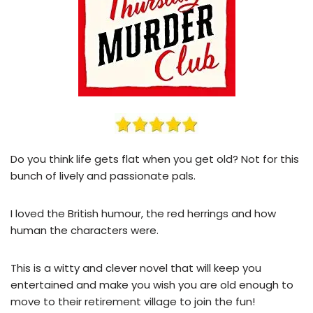
Do you think life gets flat when you get old? Not for this
bunch of lively and passionate pals.
I loved the British humour, the red herrings and how
human the characters were.
This is a witty and clever novel that will keep you
entertained and make you wish you are old enough to
move to their retirement village to join the fun!