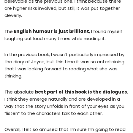
believable as the previous one, I think because there
are higher risks involved, but still, it was put together
cleverly.
The
English humour is just brilliant
, I found myself
laughing out loud many times while reading it.
In the previous book, I wasn’t particularly impressed by
the diary of Joyce, but this time it was so entertaining
that I was looking forward to reading what she was
thinking.
The absolute
best part of this book is the dialogues
.
I think they emerge naturally and are developed in a
way that the story unfolds in front of your eyes as you
“listen” to the characters talk to each other.
Overall, I felt so amused that I’m sure I’m going to read