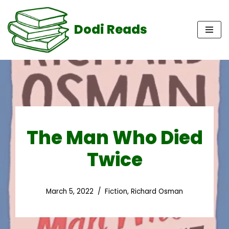
Dodi Reads
Skip
to
content
The Man Who Died
Twice
March 5, 2022
Fiction
,
Richard Osman