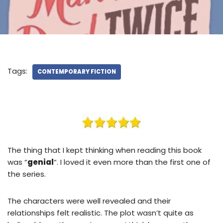
Tags:
CONTEMPORARY FICTION
The thing that I kept thinking when reading this book
was “
genial
“. I loved it even more than the first one of
the series.
The characters were well revealed and their
relationships felt realistic. The plot wasn’t quite as