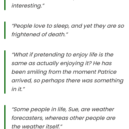
interesting.”
“People love to sleep, and yet they are so
frightened of death.”
“
What if pretending to enjoy life is the
same as actually enjoying it? He has
been smiling from the moment Patrice
arrived, so perhaps there was something
in it.
”
“Some people in life, Sue, are weather
forecasters, whereas other people are
the weather itself.”