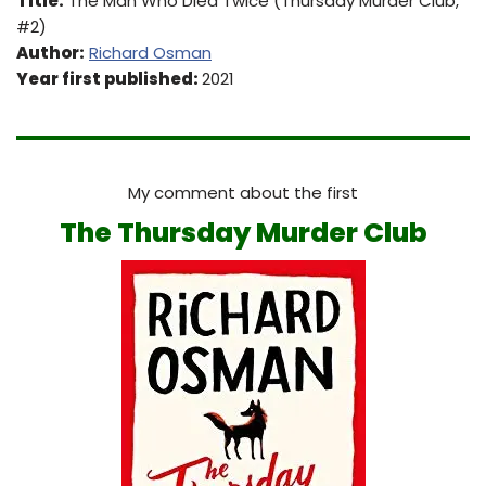
Title:
The Man Who Died Twice (Thursday Murder Club,
#2)
Author:
Richard Osman
Year first published:
2021
My comment about the first
The Thursday Murder Club