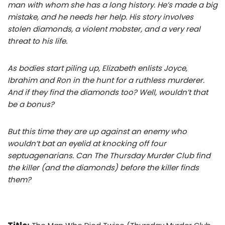
man with whom she has a long history. He’s made a big
mistake, and he needs her help. His story involves
stolen diamonds, a violent mobster, and a very real
threat to his life.
As bodies start piling up, Elizabeth enlists Joyce,
Ibrahim and Ron in the hunt for a ruthless murderer.
And if they find the diamonds too? Well, wouldn’t that
be a bonus?
But this time they are up against an enemy who
wouldn’t bat an eyelid at knocking off four
septuagenarians. Can The Thursday Murder Club find
the killer (and the diamonds) before the killer finds
them?