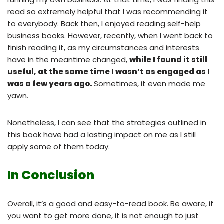
read so extremely helpful that I was recommending it
to everybody. Back then, I enjoyed reading self-help
business books. However, recently, when I went back to
finish reading it, as my circumstances and interests
have in the meantime changed,
while I found it still
useful, at the same time I wasn’t as engaged as I
was a few years ago.
Sometimes, it even made me
yawn.
Nonetheless, I can see that the strategies outlined in
this book have had a lasting impact on me as I still
apply some of them today.
In Conclusion
Overall, it’s a good and easy-to-read book. Be aware, if
you want to get more done, it is not enough to just