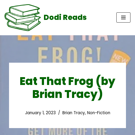
Dodi Reads
Skip
to
content
Eat That Frog (by
Brian Tracy)
January 1, 2023
Brian Tracy
,
Non-Fiction