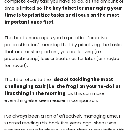
complete every task you have to do, as the amount of
time is limited, so
the key to better managing your
time is to prioritize tasks and focus on the most
important ones first
.
This book encourages you to practice “creative
procrastination” meaning that by prioritizing the tasks
that are most important, you are leaving (i.e.
procrastinating) less critical ones for later (or maybe
for never!).
The title refers to the
idea of tackling the most
challenging task (i.e. the frog) on your to-do list
first thing in the morning
, as this can make
everything else seem easier in comparison.
I’ve always been a fan of effectively managing time. I
started reading this book five years ago when I was
running my own business. At that time, I was finding this