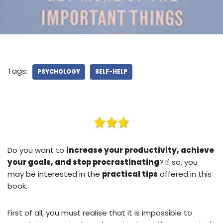
Tags:
PSYCHOLOGY
SELF-HELP
Do you want to
increase your productivity, achieve
your goals, and stop procrastinating
? If so, you
may be interested in the
practical tips
offered in this
book.
First of all, you must realise that it is impossible to