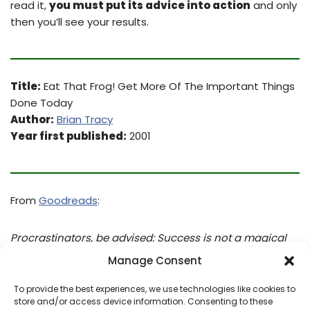
read it,
you must put its advice into action
and only
then you’ll see your results.
Title:
Eat That Frog! Get More Of The Important Things
Done Today
Author:
Brian Tracy
Year first published:
2001
From
Goodreads
:
Procrastinators, be advised: Success is not a magical
combination of genetics and fashion sense. Rather, it is
Manage Consent
a series of time management behaviors which must be
practiced on a regular basis. Luckily, EAT THAT FROG!
To provide the best experiences, we use technologies like cookies to
store and/or access device information. Consenting to these
will show you how to deal with those challenging tasks